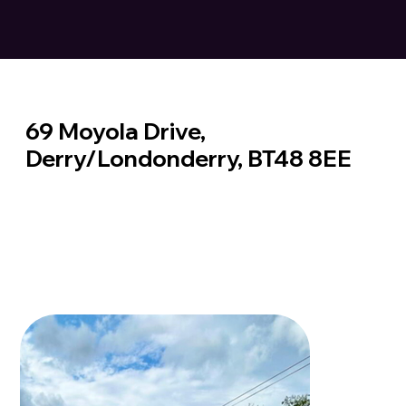
69 Moyola Drive,
Derry/Londonderry, BT48 8EE