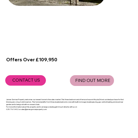
Offers Over £109,950
CONTACT US
FIND OUT MORE
James Gorman Property welcomes our newest home to the sales market. This three-bedroom end of terrace house in Moyola Drive is an ideal purchase for first
time buyers or buy to let investors. This home benefits from three double bedrooms (one with built in storage) double glazing, gas central heating, enclosed rear
garden and is being sold with no onward chain.
For more information about this property and to arrange a viewing get in touch directly with us on
028 7161 0402 or
sales@jamesgormanproperty.com