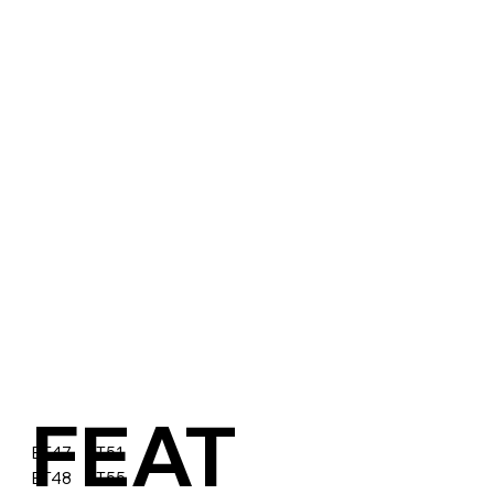
FEAT
BT47 BT51
BT48 BT55