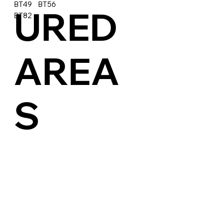
BT49 BT56
URED
BT82
AREA
S