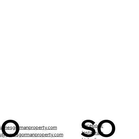
CO
SO
Facebook
jamesgormanproperty.com
Instagram
gs@jamesgormanproperty.com