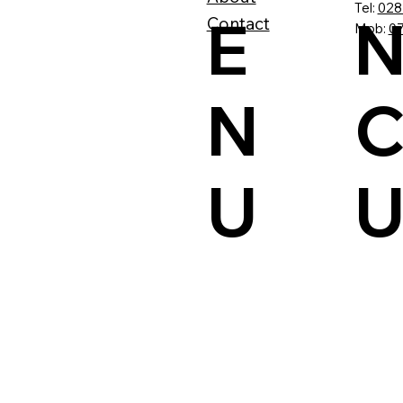
Tel:
028
N
E
Contact
Mob:
07
C
N
U