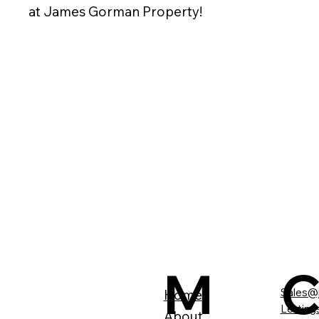
at James Gorman Property!
M
Sales@
Home
Lettin
About