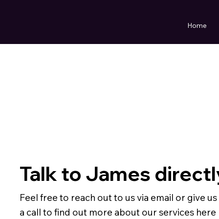
Home
Talk to James directl
Feel free to reach out to us via email or give us
a call to find out more about our services here