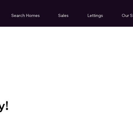
Search Homes
Sales
Lettings
Our S
y!