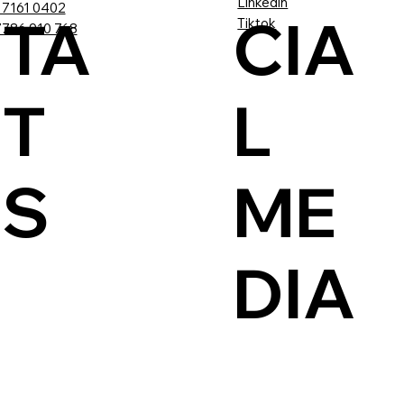
Linkedin
 7161 0402
TA
CIA
Tiktok
786 910 768
T
L
US
ME
DIA