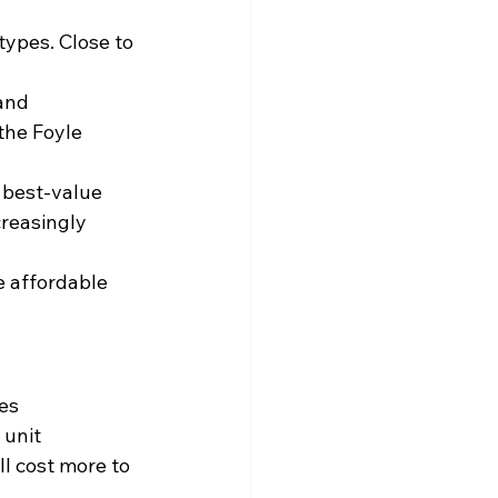
types. Close to 
and 
the Foyle 
 best-value 
reasingly 
e affordable 
nes
 unit
l cost more to 