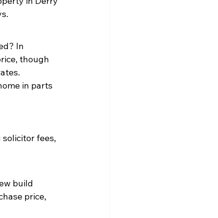
perty in Derry 
ys.
ed? In 
rice, though 
ates.
home in parts 
solicitor fees, 
ew build 
hase price, 