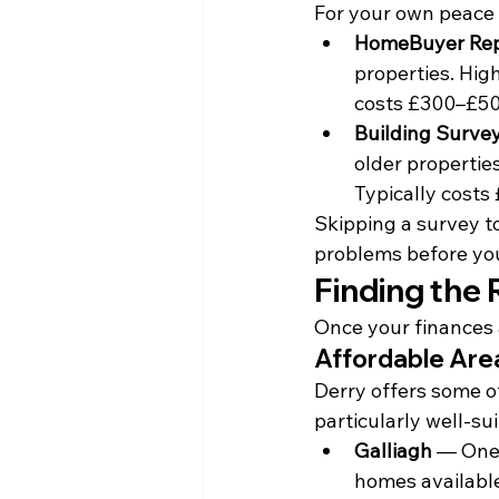
For your own peace 
HomeBuyer Repo
properties. High
costs £300–£50
Building Survey
older properties
Typically costs
Skipping a survey to
problems before you
Finding the 
Once your finances 
Affordable Are
Derry offers some of
particularly well-sui
Galliagh
 — One
homes available