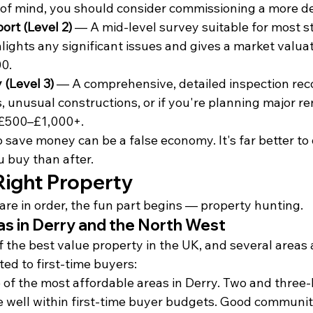
of mind, you should consider commissioning a more de
rt (Level 2)
 — A mid-level survey suitable for most s
lights any significant issues and gives a market valuat
0.
 (Level 3)
 — A comprehensive, detailed inspection re
, unusual constructions, or if you're planning major re
 £500–£1,000+.
 save money can be a false economy. It's far better to 
 buy than after.
Right Property
are in order, the fun part begins — property hunting.
as in Derry and the North West
 the best value property in the UK, and several areas 
ted to first-time buyers:
 of the most affordable areas in Derry. Two and three
 well within first-time buyer budgets. Good community 