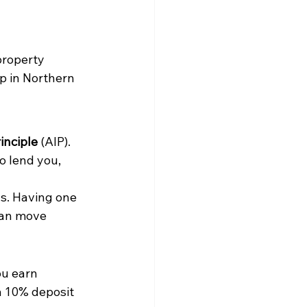
property 
p in Northern 
inciple
 (AIP). 
o lend you, 
ys. Having one 
can move 
ou earn 
a 10% deposit 