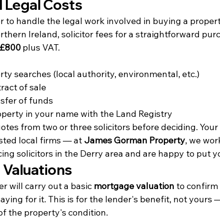
d Legal Costs
tor to handle the legal work involved in buying a prope
thern Ireland, solicitor fees for a straightforward purc
 £800
 plus VAT.
ty searches (local authority, environmental, etc.)
ract of sale
sfer of funds
operty in your name with the Land Registry
uotes from two or three solicitors before deciding. Your
ed local firms — at 
James Gorman Property
, we wor
ng solicitors in the Derry area and are happy to put y
 Valuations
 will carry out a basic 
mortgage valuation
 to confirm
ing for it. This is for the lender's benefit, not yours — 
of the property's condition.