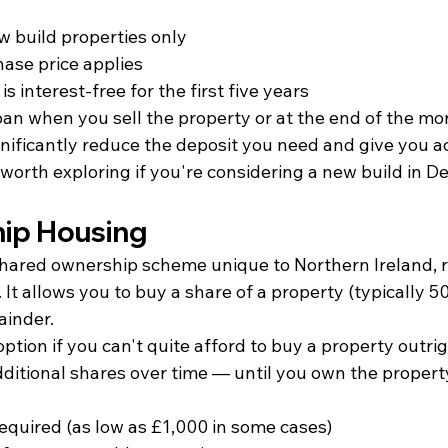
w build properties only
se price applies
is interest-free for the first five years
oan when you sell the property or at the end of the m
nificantly reduce the deposit you need and give you ac
 worth exploring if you're considering a new build in De
ip Housing
hared ownership scheme unique to Northern Ireland, 
It allows you to buy a share of a property (typically 
ainder.
option if you can't quite afford to buy a property outrig
dditional shares over time — until you own the propert
equired (as low as £1,000 in some cases)