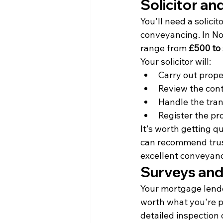
Solicitor an
You'll need a solici
conveyancing. In Nor
range from 
£500 to
Your solicitor will:
Carry out proper
Review the cont
Handle the tran
Register the pr
It's worth getting q
can recommend trust
excellent conveyanci
Surveys and
Your mortgage lender
worth what you're pay
detailed inspection 