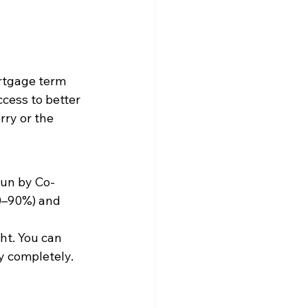
ortgage term
cess to better 
rry or the 
run by Co-
50–90%) and 
ht. You can 
y completely.