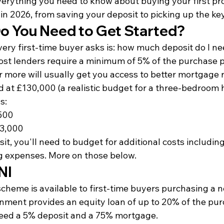
verything you need to know about buying your first pro
in 2026, from saving your deposit to picking up the ke
 You Need to Get Started?
very first-time buyer asks is: how much deposit do I ne
ost lenders require a minimum of 5% of the purchase p
 more will usually get you access to better mortgage r
d at £130,000 (a realistic budget for a three-bedroom 
s:
500
13,000
t, you'll need to budget for additional costs including 
g expenses. More on those below.
NI
cheme is available to first-time buyers purchasing a n
nment provides an equity loan of up to 20% of the purc
eed a 5% deposit and a 75% mortgage.