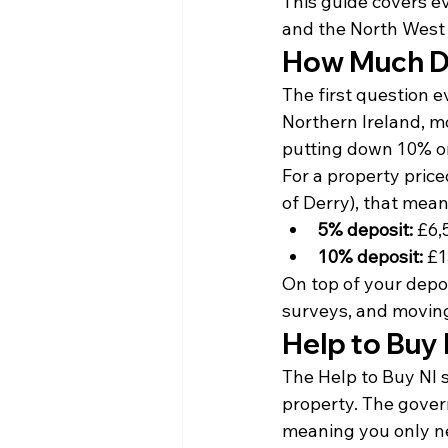
This guide covers e
and the North West 
How Much Do
The first question e
Northern Ireland, m
putting down 10% or
For a property price
of Derry), that mean
5% deposit:
 £6,
10% deposit:
 £
On top of your deposi
surveys, and movin
Help to Buy 
The Help to Buy NI s
property. The gover
meaning you only n