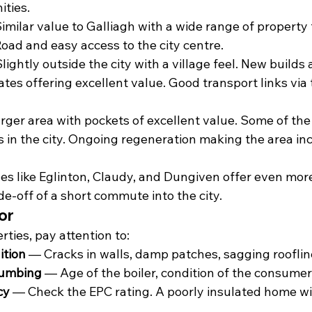
ties.
imilar value to Galliagh with a wide range of property 
oad and easy access to the city centre.
lightly outside the city with a village feel. New builds 
tes offering excellent value. Good transport links via 
rger area with pockets of excellent value. Some of the
 in the city. Ongoing regeneration making the area inc
ages like Eglinton, Claudy, and Dungiven offer even mor
de-off of a short commute into the city.
or
ties, pay attention to:
ition
 — Cracks in walls, damp patches, sagging roofli
lumbing
 — Age of the boiler, condition of the consumer
cy
 — Check the EPC rating. A poorly insulated home wil