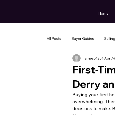
Home
All Posts
Buyer Guides
Sellin
james51251
Apr 7
First-Ti
Derry an
Buying your first ho
overwhelming. There'
decisions to make. B