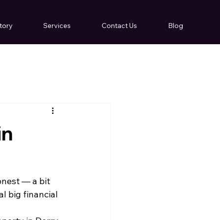
tory
Services
Contact Us
Blog
in
nest — a bit 
l big financial 