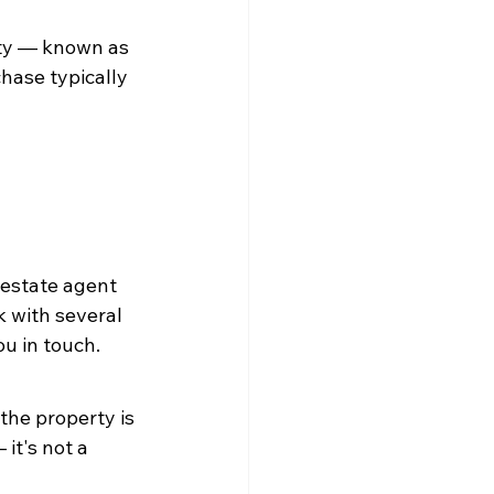
rty — known as 
hase typically 
 estate agent 
k with several 
ou in touch.
 the property is 
it's not a 