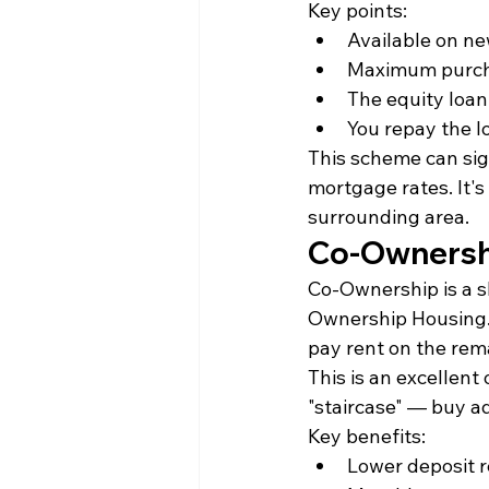
Key points:
Available on ne
Maximum purcha
The equity loan 
You repay the l
This scheme can sig
mortgage rates. It's
surrounding area.
Co-Ownersh
Co-Ownership is a s
Ownership Housing. 
pay rent on the rem
This is an excellent 
"staircase" — buy a
Key benefits:
Lower deposit r