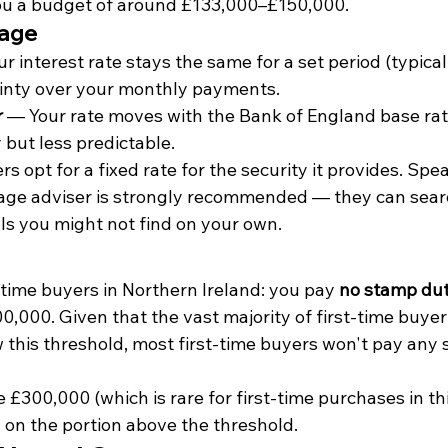
you a budget of around £133,000–£150,000.
gage
r interest rate stays the same for a set period (typicall
ainty over your monthly payments.
r
 — Your rate moves with the Bank of England base rat
y but less predictable.
s opt for a fixed rate for the security it provides. Spe
ge adviser is strongly recommended — they can sear
ls you might not find on your own.
time buyers in Northern Ireland: you pay 
no stamp du
0,000. Given that the vast majority of first-time buyer 
w this threshold, most first-time buyers won't pay any
 £300,000 (which is rare for first-time purchases in thi
 on the portion above the threshold.