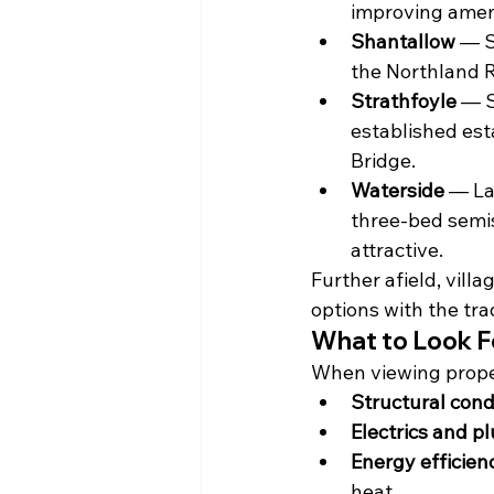
improving ameni
Shantallow
 — S
the Northland R
Strathfoyle
 — S
established esta
Bridge.
Waterside
 — La
three-bed semis
attractive.
Further afield, vill
options with the tra
What to Look F
When viewing proper
Structural cond
Electrics and p
Energy efficien
heat