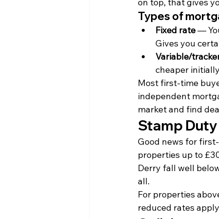
on top, that gives 
Types of mort
Fixed rate
 — You
Gives you cert
Variable/tracke
cheaper initiall
Most first-time buyer
independent mortga
market and find dea
Stamp Duty
Good news for first-
properties up to £30
Derry fall well belo
all.
For properties above
reduced rates apply