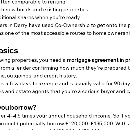
often comparable to renting
th new builds and existing properties
itional shares when you're ready
ers in Derry have used Co-Ownership to get onto the 
ins one of the most accessible routes to home ownershi
asics
wing properties, you need a 
mortgage agreement in pr
 from a lender confirming how much they're prepared t
, outgoings, and credit history.
es a few days to arrange and is usually valid for 90 da
ers and estate agents that you're a serious buyer and 
you borrow?
ffer 4–4.5 times your annual household income. So if y
ou could potentially borrow £120,000–£135,000. With 