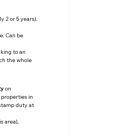
y 2 or 5 years). 
e. Can be 
aking to an 
ch the whole 
ty
 on 
properties in 
 stamp duty at 
s area), 