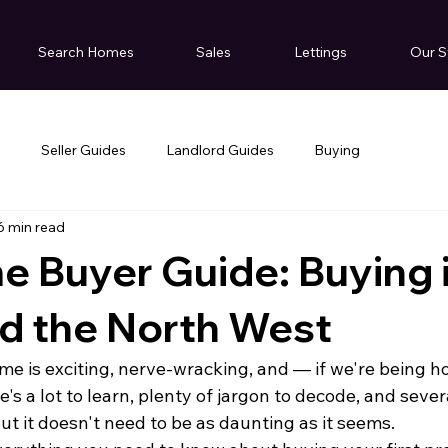
Search Homes
Sales
Lettings
Our S
g
Seller Guides
Landlord Guides
Buying
6 min read
me Buyer Guide: Buying 
d the North West
me is exciting, nerve-wracking, and — if we're being ho
s a lot to learn, plenty of jargon to decode, and severa
ut it doesn't need to be as daunting as it seems.