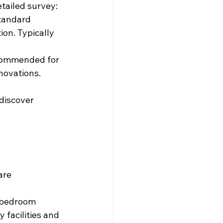
tailed survey:
tandard 
ion. Typically 
commended for 
novations. 
discover 
are 
-bedroom 
facilities and 