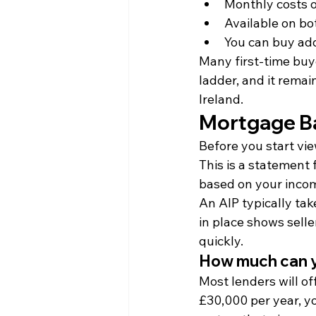
Monthly costs 
Available on bo
You can buy add
Many first-time buy
ladder, and it rema
Ireland.
Mortgage B
Before you start vie
This is a statement
based on your income
An AIP typically tak
in place shows sell
quickly.
How much can 
Most lenders will o
£30,000 per year, y