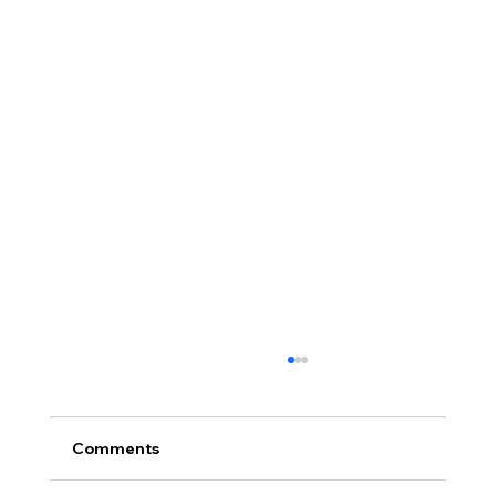
Proof of Funds When Buying a House
in Northern Ireland
Proof of funds when buying a house in
Comments
Northern Ireland, including deposits, cash