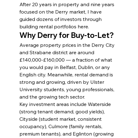
After 20 years in property and nine years 
focused on the Derry market, I have 
guided dozens of investors through 
building rental portfolios here.
Why Derry for Buy-to-Let?
Average property prices in the Derry City 
and Strabane district are around 
£140,000-£160,000 — a fraction of what 
you would pay in Belfast, Dublin, or any 
English city. Meanwhile, rental demand is 
strong and growing, driven by Ulster 
University students, young professionals, 
and the growing tech sector.
Key investment areas include Waterside 
(strong tenant demand, good yields), 
Cityside (student market, consistent 
occupancy), Culmore (family rentals, 
premium tenants), and Eglinton (growing 