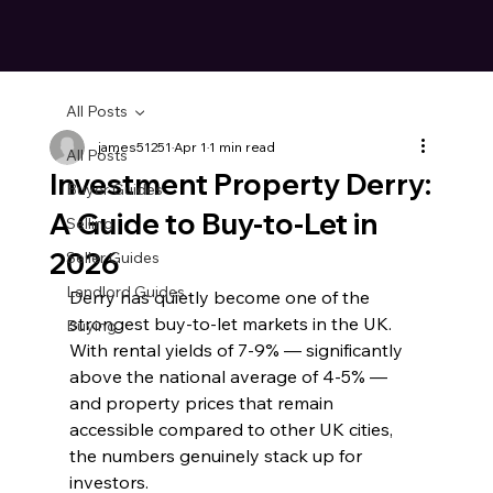
All Posts
james51251
Apr 1
1 min read
All Posts
Investment Property Derry:
Buyer Guides
A Guide to Buy-to-Let in
Selling
2026
Seller Guides
Landlord Guides
Derry has quietly become one of the 
strongest buy-to-let markets in the UK. 
Buying
With rental yields of 7-9% — significantly 
above the national average of 4-5% — 
and property prices that remain 
accessible compared to other UK cities, 
the numbers genuinely stack up for 
investors.