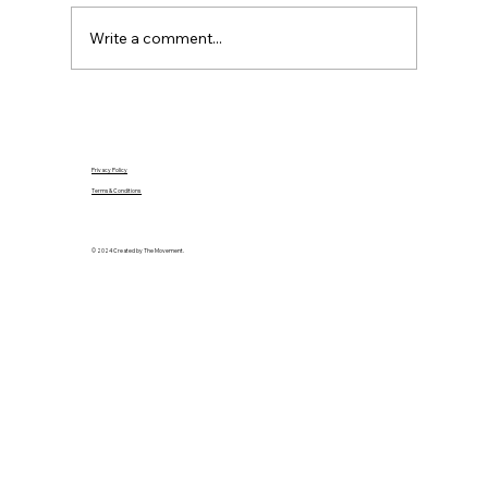
purchases, mortgage agreements in principle
and safe document handling.
Write a comment...
Privacy Policy
Terms & Conditions
© 2024 Created by The Movement.