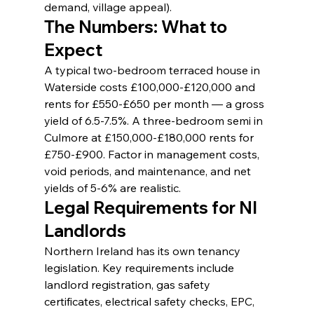
demand, village appeal).
The Numbers: What to 
Expect
A typical two-bedroom terraced house in 
Waterside costs £100,000-£120,000 and 
rents for £550-£650 per month — a gross 
yield of 6.5-7.5%. A three-bedroom semi in 
Culmore at £150,000-£180,000 rents for 
£750-£900. Factor in management costs, 
void periods, and maintenance, and net 
yields of 5-6% are realistic.
Legal Requirements for NI 
Landlords
Northern Ireland has its own tenancy 
legislation. Key requirements include 
landlord registration, gas safety 
certificates, electrical safety checks, EPC, 