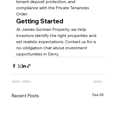
tenant deposit protection, and 
compliance with the Private Tenancies 
Order.
Getting Started
At James Gorman Property, we help 
investors identify the right properties and 
set realistic expectations. Contact us for a 
no-obligation chat about investment 
opportunities in Derry.
See All
Recent Posts