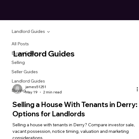
Landlord Guides
All Posts
Landlord Guides
Buyer Guides
Selling
Seller Guides
Landlord Guides
james51251
Buying
May 19
2 min read
Selling a House With Tenants in Derry:
Options for Landlords
Selling a house with tenants in Derry? Compare investor sale,
vacant possession, notice timing, valuation and marketing
considerations.