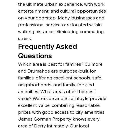
the ultimate urban experience, with work, 
entertainment, and cultural opportunities 
on your doorstep. Many businesses and 
professional services are located within 
walking distance, eliminating commuting 
stress.
Frequently Asked 
Questions
Which area is best for families? Culmore 
and Drumahoe are purpose-built for 
families, offering excellent schools, safe 
neighborhoods, and family-focused 
amenities. What areas offer the best 
value? Waterside and Strathfoyle provide 
excellent value, combining reasonable 
prices with good access to city amenities.
James Gorman Property knows every 
area of Derry intimately. Our local 