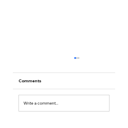
Proof of Funds When Buying a House
in Northern Ireland
Proof of funds when buying a house in
Comments
Northern Ireland, including deposits, cash
purchases, mortgage agreements in principle
and safe document handling.
Write a comment...