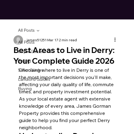
All Posts
james51251
Mar 17
2 min read
All Posts
Best Areas to Live in Derry:
Buyer Guides
Your Complete Guide 2026
Selling
Choosing where to live in Derry is one of 
Seller Guides
the most important decisions you'll make, 
Landlord Guides
affecting your daily quality of life, commute 
Buying
times, and property investment potential. 
As your local estate agent with extensive 
knowledge of every area, James Gorman 
Property provides this comprehensive 
guide to help you find your perfect Derry 
neighborhood.