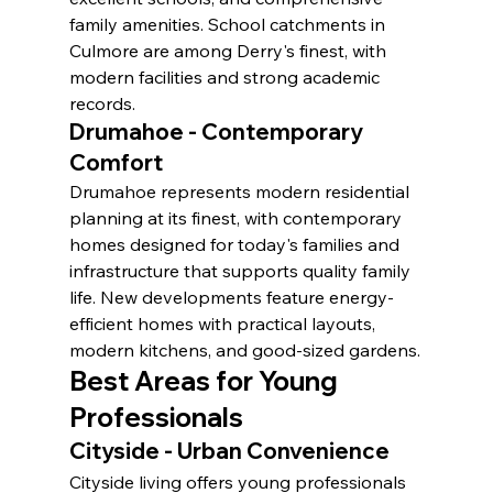
family amenities. School catchments in 
Culmore are among Derry's finest, with 
modern facilities and strong academic 
records.
Drumahoe - Contemporary 
Comfort
Drumahoe represents modern residential 
planning at its finest, with contemporary 
homes designed for today's families and 
infrastructure that supports quality family 
life. New developments feature energy-
efficient homes with practical layouts, 
modern kitchens, and good-sized gardens.
Best Areas for Young 
Professionals
Cityside - Urban Convenience
Cityside living offers young professionals 