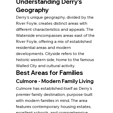
Understanding Derry's 
Geography
Derry's unique geography, divided by the 
River Foyle, creates distinct areas with 
different characteristics and appeals. The 
Waterside encompasses areas east of the 
River Foyle, offering a mix of established 
residential areas and modern 
developments. Cityside refers to the 
historic western side, home to the famous 
Walled City and cultural activity.
Best Areas for Families
Culmore - Modern Family Living
Culmore has established itself as Derry's 
premier family destination, purpose-built 
with modern families in mind. The area 
features contemporary housing estates, 
excellent schools, and comprehensive 