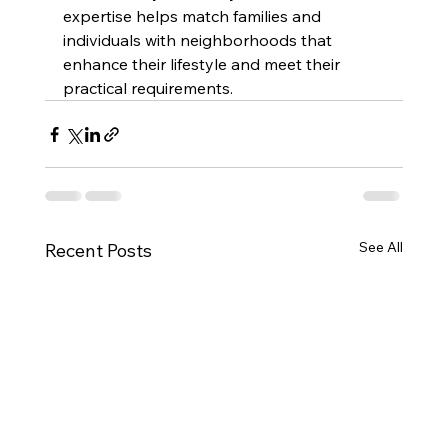
expertise helps match families and 
individuals with neighborhoods that 
enhance their lifestyle and meet their 
practical requirements.
See All
Recent Posts