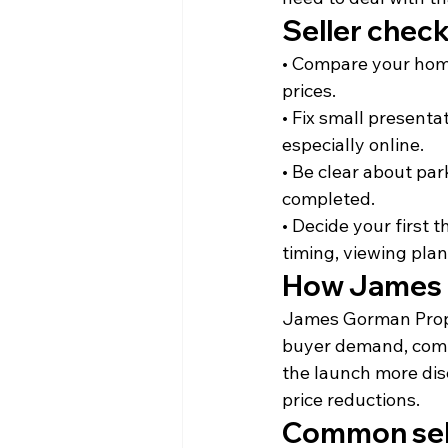
Seller check
• Compare your home 
prices.
• Fix small present
especially online.
• Be clear about pa
completed.
• Decide your first 
timing, viewing pla
How James 
James Gorman Proper
buyer demand, compet
the launch more dis
price reductions.
Common sell