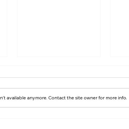
What Is Gazumping and
Wha
Can It Happen in Northern
Comp
Ireland?
Nort
Gazumping explained for
What
Northern Ireland buyers and
day i
't available anymore. Contact the site owner for more info.
Derry sellers, including sale
the f
agreed, later offers, contracts,
solic
agent duties and practical next
movin
steps.