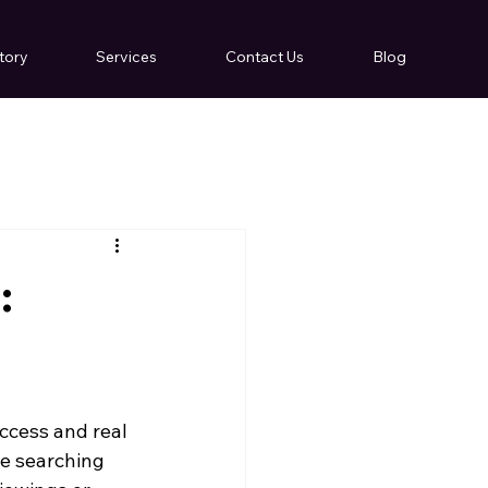
tory
Services
Contact Us
Blog
:
cess and real 
le searching 