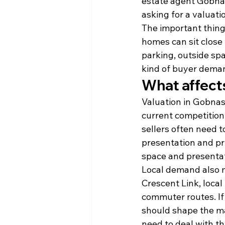
estate agent Gobnas
asking for a valuati
The important thing 
homes can sit close 
parking, outside sp
kind of buyer deman
What affect
Valuation in Gobnasc
current competition 
sellers often need 
presentation and pri
space and presentat
Local demand also 
Crescent Link, loca
commuter routes. If 
should shape the mar
need to deal with th