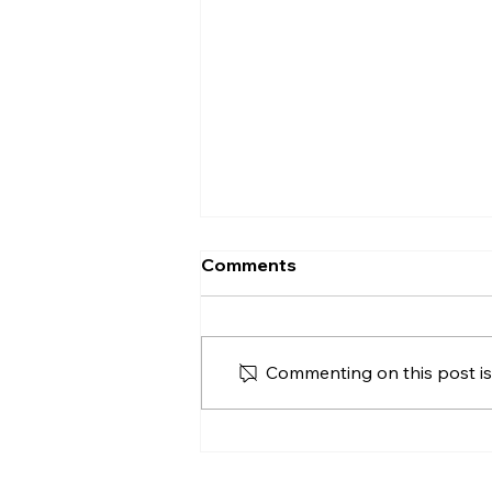
What Does Vacant
Comments
Possession Mean in a
House Sale?
Vacant possession explained
for Northern Ireland buyers
Commenting on this post isn
and sellers, including
occupants, belongings, tenants,
completion and practical
handover checks.