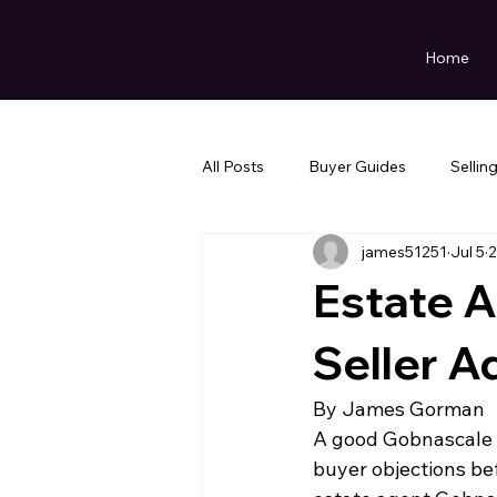
Home
All Posts
Buyer Guides
Sellin
james51251
Jul 5
2
Estate 
Seller A
By James Gorman
A good Gobnascale s
buyer objections bef