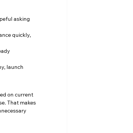
peful asking 
nce quickly, 
eady 
hy, launch 
ed on current 
ise. That makes 
nnecessary 