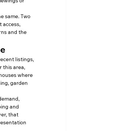
iewings or 
the same. Two 
t access, 
rns and the 
le
cent listings, 
 this area, 
 houses where 
king, garden 
demand, 
ping and 
er, that 
resentation 