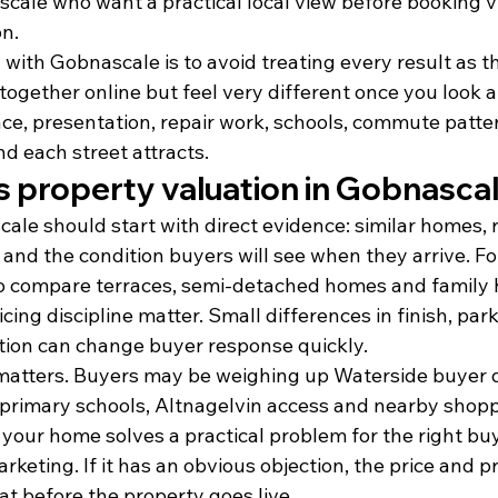
cale who want a practical local view before booking v
on.
with Gobnascale is to avoid treating every result as 
together online but feel very different once you look a
ace, presentation, repair work, schools, commute patte
d each street attracts.
s property valuation in Gobnasca
ale should start with direct evidence: similar homes, re
and the condition buyers will see when they arrive. For
to compare terraces, semi-detached homes and family
cing discipline matter. Small differences in finish, par
ion can change buyer response quickly.
matters. Buyers may be weighing up Waterside buyer 
l primary schools, Altnagelvin access and nearby shop
your home solves a practical problem for the right buy
keting. If it has an obvious objection, the price and p
at before the property goes live.