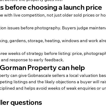
s before choosing a launch price
with live competition, not just older sold prices or ho
ation issues before photography. Buyers judge maintena
rking, gardens, storage, heating, windows and work alr
three weeks of strategy before listing: price, photograp
n and response to early feedback.
Gorman Property can help
ty can give Gobnascale sellers a local valuation bas
ing listings and the likely objections a buyer will ra
ciplined and helps avoid weeks of weak enquiries or u
er questions