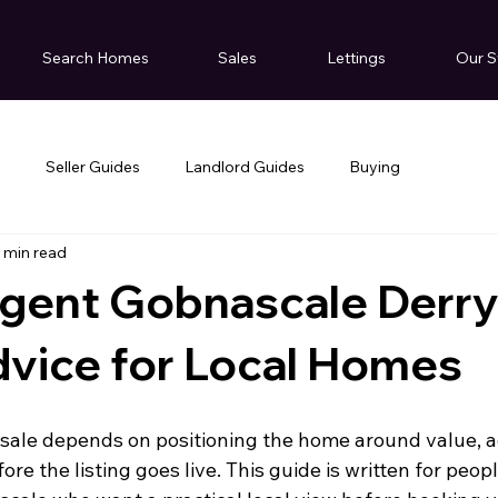
Search Homes
Sales
Lettings
Our S
g
Seller Guides
Landlord Guides
Buying
 min read
Agent Gobnascale Derry
dvice for Local Homes
ale depends on positioning the home around value, ac
ore the listing goes live. This guide is written for peop