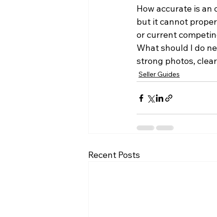
How accurate is an o
but it cannot prope
or current competi
What should I do ne
strong photos, clea
Seller Guides
Recent Posts