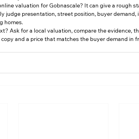
nline valuation for Gobnascale? It can give a rough sta
rly judge presentation, street position, buyer demand
ng homes.
xt? Ask for a local valuation, compare the evidence, t
r copy and a price that matches the buyer demand in fr