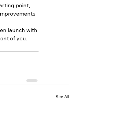
rting point, 
, improvements 
hen launch with 
ont of you.
See All