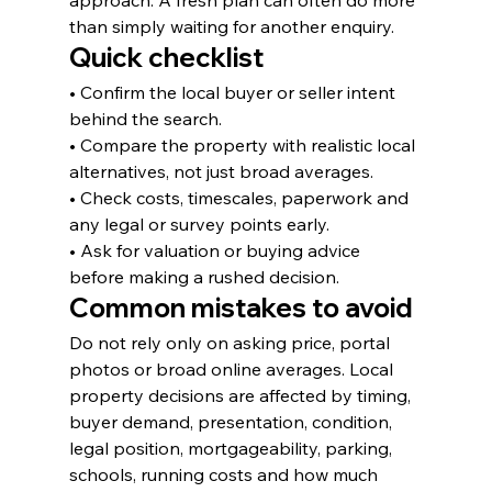
approach. A fresh plan can often do more 
than simply waiting for another enquiry.
Quick checklist
• Confirm the local buyer or seller intent 
behind the search.
• Compare the property with realistic local 
alternatives, not just broad averages.
• Check costs, timescales, paperwork and 
any legal or survey points early.
• Ask for valuation or buying advice 
before making a rushed decision.
Common mistakes to avoid
Do not rely only on asking price, portal 
photos or broad online averages. Local 
property decisions are affected by timing, 
buyer demand, presentation, condition, 
legal position, mortgageability, parking, 
schools, running costs and how much 