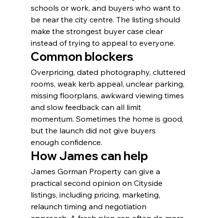
schools or work, and buyers who want to 
be near the city centre. The listing should 
make the strongest buyer case clear 
instead of trying to appeal to everyone.
Common blockers
Overpricing, dated photography, cluttered 
rooms, weak kerb appeal, unclear parking, 
missing floorplans, awkward viewing times 
and slow feedback can all limit 
momentum. Sometimes the home is good, 
but the launch did not give buyers 
enough confidence.
How James can help
James Gorman Property can give a 
practical second opinion on Cityside 
listings, including pricing, marketing, 
relaunch timing and negotiation 