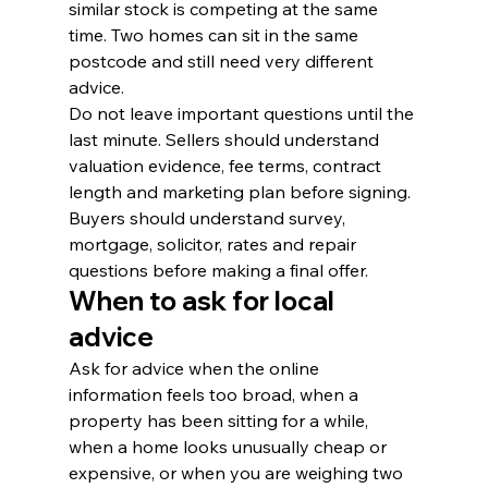
similar stock is competing at the same 
time. Two homes can sit in the same 
postcode and still need very different 
advice.
Do not leave important questions until the 
last minute. Sellers should understand 
valuation evidence, fee terms, contract 
length and marketing plan before signing. 
Buyers should understand survey, 
mortgage, solicitor, rates and repair 
questions before making a final offer.
When to ask for local 
advice
Ask for advice when the online 
information feels too broad, when a 
property has been sitting for a while, 
when a home looks unusually cheap or 
expensive, or when you are weighing two 