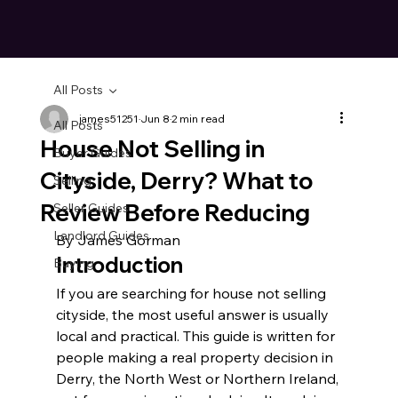
All Posts
james51251
Jun 8
2 min read
All Posts
House Not Selling in
Buyer Guides
Cityside, Derry? What to
Selling
Review Before Reducing
Seller Guides
Landlord Guides
By James Gorman
Introduction
Buying
If you are searching for house not selling 
cityside, the most useful answer is usually 
local and practical. This guide is written for 
people making a real property decision in 
Derry, the North West or Northern Ireland, 