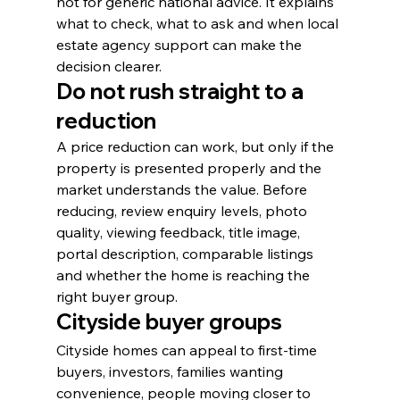
not for generic national advice. It explains 
what to check, what to ask and when local 
estate agency support can make the 
decision clearer.
Do not rush straight to a 
reduction
A price reduction can work, but only if the 
property is presented properly and the 
market understands the value. Before 
reducing, review enquiry levels, photo 
quality, viewing feedback, title image, 
portal description, comparable listings 
and whether the home is reaching the 
right buyer group.
Cityside buyer groups
Cityside homes can appeal to first-time 
buyers, investors, families wanting 
convenience, people moving closer to 