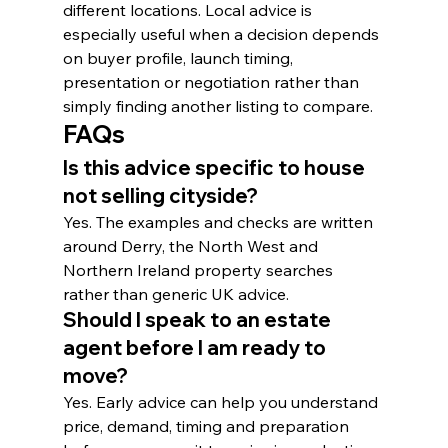
different locations. Local advice is 
especially useful when a decision depends 
on buyer profile, launch timing, 
presentation or negotiation rather than 
simply finding another listing to compare.
FAQs
Is this advice specific to house 
not selling cityside?
Yes. The examples and checks are written 
around Derry, the North West and 
Northern Ireland property searches 
rather than generic UK advice.
Should I speak to an estate 
agent before I am ready to 
move?
Yes. Early advice can help you understand 
price, demand, timing and preparation 