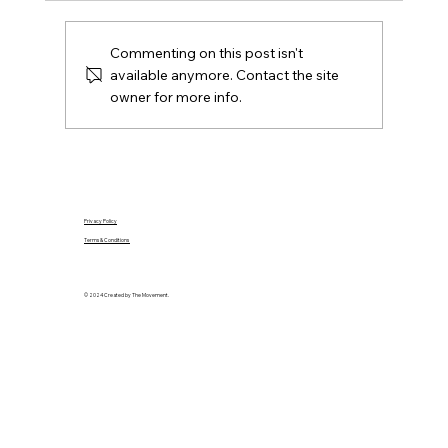
agreed, later offers, contracts, agent duties
and practical next steps.
Commenting on this post isn't
available anymore. Contact the site
owner for more info.
Privacy Policy
Terms & Conditions
© 2024 Created by The Movement.