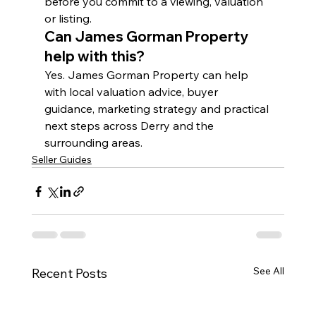
before you commit to a viewing, valuation 
or listing.
Can James Gorman Property 
help with this?
Yes. James Gorman Property can help 
with local valuation advice, buyer 
guidance, marketing strategy and practical 
next steps across Derry and the 
surrounding areas.
Seller Guides
See All
Recent Posts