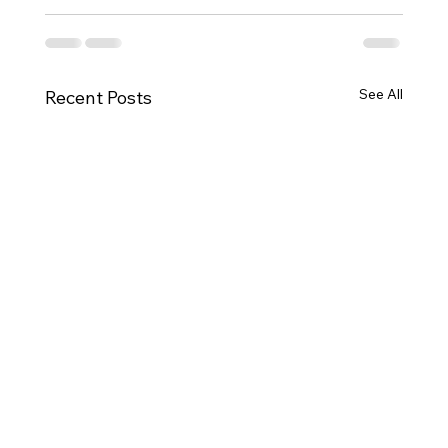
See All
Recent Posts