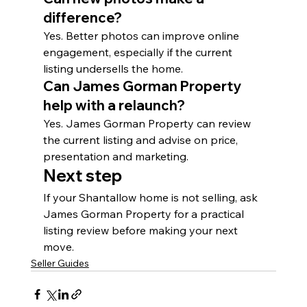
difference?
Yes. Better photos can improve online 
engagement, especially if the current 
listing undersells the home.
Can James Gorman Property 
help with a relaunch?
Yes. James Gorman Property can review 
the current listing and advise on price, 
presentation and marketing.
Next step
If your Shantallow home is not selling, ask 
James Gorman Property for a practical 
listing review before making your next 
move.
Seller Guides