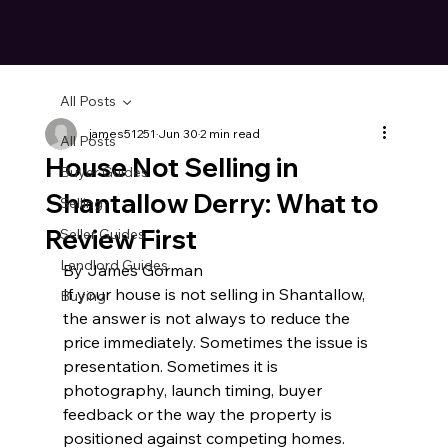
All Posts
james51251
Jun 30
2 min read
All Posts
House Not Selling in
Buyer Guides
Shantallow Derry: What to
Selling
Review First
Seller Guides
Landlord Guides
By James Gorman
If your house is not selling in Shantallow, 
Buying
the answer is not always to reduce the 
price immediately. Sometimes the issue is 
presentation. Sometimes it is 
photography, launch timing, buyer 
feedback or the way the property is 
positioned against competing homes.