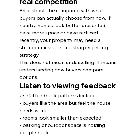
real competition
Price should be compared with what 
buyers can actually choose from now. If 
nearby homes look better presented, 
have more space or have reduced 
recently, your property may need a 
stronger message or a sharper pricing 
strategy.
This does not mean underselling. It means 
understanding how buyers compare 
options.
Listen to viewing feedback
Useful feedback patterns include:
• buyers like the area but feel the house 
needs work
• rooms look smaller than expected
• parking or outdoor space is holding 
people back