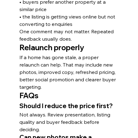
• buyers prefer another property at a 
similar price
• the listing is getting views online but not 
converting to enquiries
One comment may not matter. Repeated 
feedback usually does.
Relaunch properly
If a home has gone stale, a proper 
relaunch can help. That may include new 
photos, improved copy, refreshed pricing, 
better social promotion and clearer buyer 
targeting.
FAQs
Should I reduce the price first?
Not always. Review presentation, listing 
quality and buyer feedback before 
deciding.
Can new photos make a 