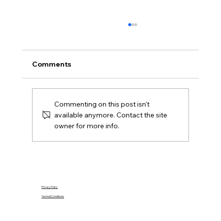
Offers Over, Offers Around or Fixed
Price in Northern Ireland?
Offers over, offers around and fixed price
Comments
explained for Northern Ireland buyers and
Derry sellers, including how to compare the
offers you receive.
Commenting on this post isn't
available anymore. Contact the site
owner for more info.
Privacy Policy
Terms & Conditions