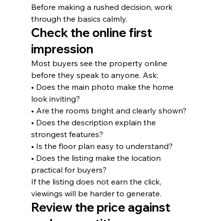
Before making a rushed decision, work 
through the basics calmly.
Check the online first 
impression
Most buyers see the property online 
before they speak to anyone. Ask:
• Does the main photo make the home 
look inviting?
• Are the rooms bright and clearly shown?
• Does the description explain the 
strongest features?
• Is the floor plan easy to understand?
• Does the listing make the location 
practical for buyers?
If the listing does not earn the click, 
viewings will be harder to generate.
Review the price against 