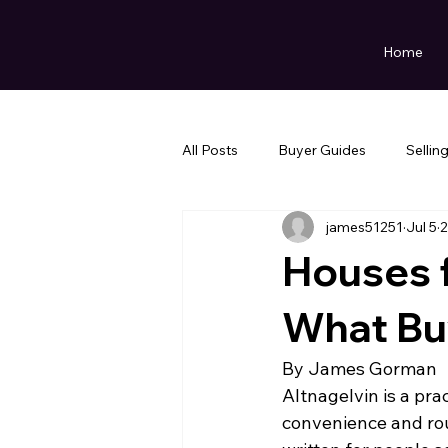
Home
All Posts
Buyer Guides
Sellin
james51251
Jul 5
2
Houses f
What Bu
By James Gorman
Altnagelvin is a pra
convenience and rou