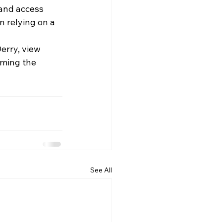
 and access 
 relying on a 
erry, view 
uming the 
See All