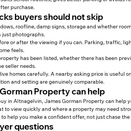
fter purchase.
cks buyers should not skip
ndows, roofline, damp signs, storage and whether room
an just photographs.
ore or after the viewing if you can. Parking, traffic, lig
ome feels.
property has been listed, whether there has been previ
e seller needs.
ive homes carefully. A nearby asking price is useful o
ition and setting are genuinely comparable.
Gorman Property can help
o buy in Altnagelvin, James Gorman Property can help 
what to view quickly and where a property may need str
s to help you make a confident offer, not just chase the
er questions