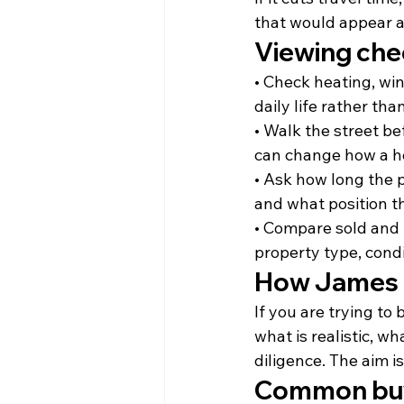
that would appear a
Viewing che
• Check heating, wi
daily life rather th
• Walk the street bef
can change how a h
• Ask how long the 
and what position th
• Compare sold and l
property type, cond
How James 
If you are trying t
what is realistic, 
diligence. The aim i
Common buy