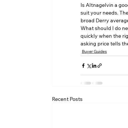
Is Altnagelvin a goo
suit your needs. The
broad Derry averag
What should I do ne
quickly when the ri
asking price tells the
Buyer Guides
Recent Posts