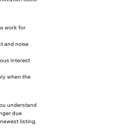
s work for 
ht and noise 
ous interest 
nly when the 
you understand 
onger due 
 newest listing.