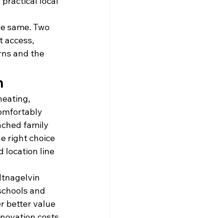
practical local 
he same. Two 
t access, 
rns and the 
n
eating, 
omfortably 
ached family 
 right choice 
 location line 
ltnagelvin 
schools and 
r better value 
renovation costs 