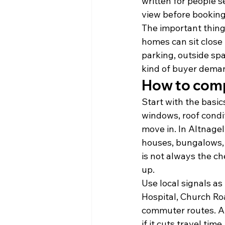
written for people s
view before booking 
The important thing 
homes can sit close 
parking, outside sp
kind of buyer deman
How to compa
Start with the basic
windows, roof condi
move in. In Altnage
houses, bungalows, 
is not always the ch
up.
Use local signals as 
Hospital, Church Ro
commuter routes. A 
if it cuts travel tim