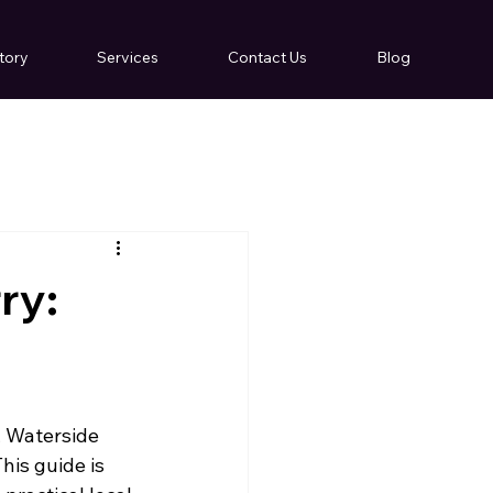
tory
Services
Contact Us
Blog
ry:
, Waterside 
is guide is 