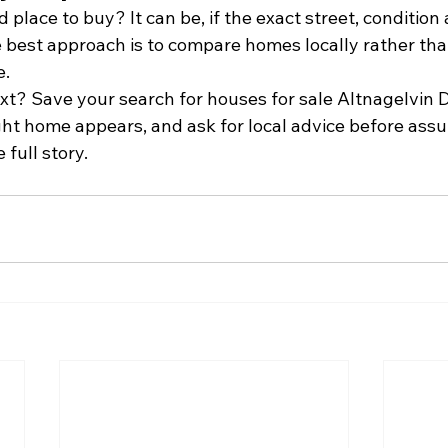
d place to buy? It can be, if the exact street, condition
 best approach is to compare homes locally rather than
e.
xt? Save your search for houses for sale Altnagelvin D
ght home appears, and ask for local advice before ass
 full story.