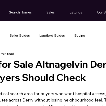
Search Homes
Sales
Lettings
Our S
g
Seller Guides
Landlord Guides
Buying
 min read
or Sale Altnagelvin Der
yers Should Check
ctical search area for buyers who want hospital access
tes across Derry without losing neighbourhood feel. Th