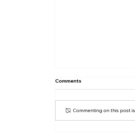
Proof of Funds When
Comments
Buying a House in Northern
Ireland
Proof of funds when buying a
house in Northern Ireland,
Commenting on this post isn
including deposits, cash
purchases, mortgage
agreements in principle and
safe document handling.