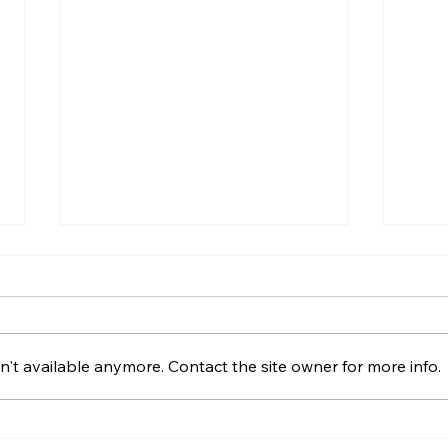
Moving House Checklist
Hous
for Northern Ireland
A Pr
202
A practical Northern Ireland
Looki
moving-house checklist
Drum
't available anymore. Contact the site owner for more info.
covering contracts, removals,
condi
keys, utilities, rates, insurance
costs
and the first day in your new
makin
home.