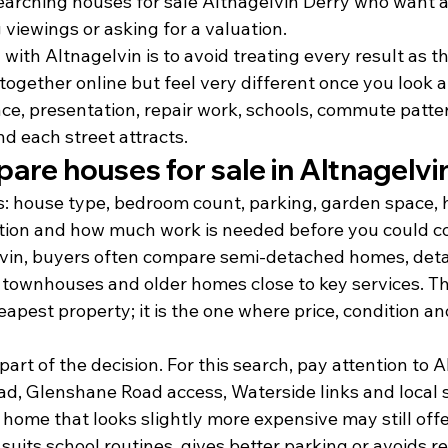
earching houses for sale Altnagelvin Derry who want a 
viewings or asking for a valuation.
with Altnagelvin is to avoid treating every result as t
together online but feel very different once you look a
ace, presentation, repair work, schools, commute patte
d each street attracts.
re houses for sale in Altnagelvi
s: house type, bedroom count, parking, garden space, h
tion and how much work is needed before you could c
lvin, buyers often compare semi-detached homes, det
townhouses and older homes close to key services. The
eapest property; it is the one where price, condition and
part of the decision. For this search, pay attention to A
ad, Glenshane Road access, Waterside links and local 
home that looks slightly more expensive may still offe
e, suits school routines, gives better parking or avoids 