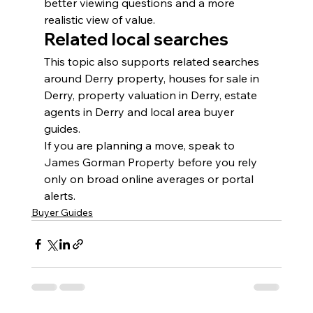
better viewing questions and a more 
realistic view of value.
Related local searches
This topic also supports related searches 
around Derry property, houses for sale in 
Derry, property valuation in Derry, estate 
agents in Derry and local area buyer 
guides.
If you are planning a move, speak to 
James Gorman Property before you rely 
only on broad online averages or portal 
alerts.
Buyer Guides