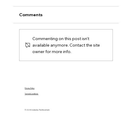
Ireland
A practical Northern Ireland moving-house
Comments
checklist covering contracts, removals, keys,
utilities, rates, insurance and the first day in
your new home.
Commenting on this post isn't
available anymore. Contact the site
owner for more info.
Privacy Policy
Terms & Conditions
© 2024 Created by The Movement.