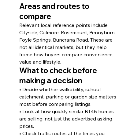
Areas and routes to 
compare
Relevant local reference points include 
Cityside, Culmore, Rosemount, Pennyburn, 
Foyle Springs, Buncrana Road. These are 
not all identical markets, but they help 
frame how buyers compare convenience, 
value and lifestyle.
What to check before 
making a decision
• Decide whether walkability, school 
catchment, parking or garden size matters 
most before comparing listings.
• Look at how quickly similar BT48 homes 
are selling, not just the advertised asking 
prices.
• Check traffic routes at the times you 