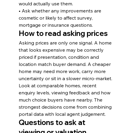
would actually use them.
• Ask whether any improvements are 
cosmetic or likely to affect survey, 
mortgage or insurance questions.
How to read asking prices
Asking prices are only one signal. A home 
that looks expensive may be correctly 
priced if presentation, condition and 
location match buyer demand. A cheaper 
home may need more work, carry more 
uncertainty or sit in a slower micro-market.
Look at comparable homes, recent 
enquiry levels, viewing feedback and how 
much choice buyers have nearby. The 
strongest decisions come from combining 
portal data with local agent judgement.
Questions to ask at 
viewing or valuation