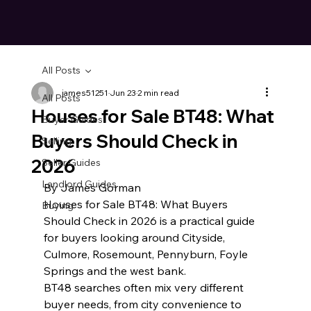
All Posts
james51251
Jun 23
2 min read
All Posts
Houses for Sale BT48: What
Buyer Guides
Buyers Should Check in
Selling
2026
Seller Guides
Landlord Guides
By James Gorman
Houses for Sale BT48: What Buyers 
Buying
Should Check in 2026 is a practical guide 
for buyers looking around Cityside, 
Culmore, Rosemount, Pennyburn, Foyle 
Springs and the west bank.
BT48 searches often mix very different 
buyer needs, from city convenience to 