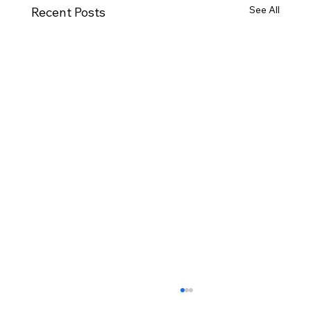
See All
Recent Posts
Moving House Checklist for Northern