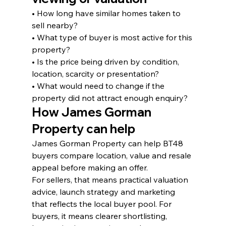
• How long have similar homes taken to 
sell nearby?
• What type of buyer is most active for this 
property?
• Is the price being driven by condition, 
location, scarcity or presentation?
• What would need to change if the 
property did not attract enough enquiry?
How James Gorman 
Property can help
James Gorman Property can help BT48 
buyers compare location, value and resale 
appeal before making an offer.
For sellers, that means practical valuation 
advice, launch strategy and marketing 
that reflects the local buyer pool. For 
buyers, it means clearer shortlisting, 