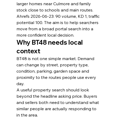
larger homes near Culmore and family 
stock close to schools and main routes.
Ahrefs 2026-06-23: 90 volume, KD 1, traffic 
potential 100. The aim is to help searchers 
move from a broad portal search into a 
more confident local decision.
Why BT48 needs local 
context
BT48 is not one simple market. Demand 
can change by street, property type, 
condition, parking, garden space and 
proximity to the routes people use every 
day.
A useful property search should look 
beyond the headline asking price. Buyers 
and sellers both need to understand what 
similar people are actually responding to 
in the area.