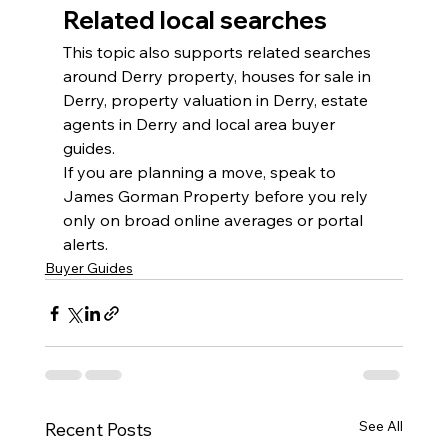
Related local searches
This topic also supports related searches 
around Derry property, houses for sale in 
Derry, property valuation in Derry, estate 
agents in Derry and local area buyer 
guides.
If you are planning a move, speak to 
James Gorman Property before you rely 
only on broad online averages or portal 
alerts.
Buyer Guides
See All
Recent Posts