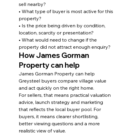
sell nearby?
• What type of buyer is most active for this 
property?
• Is the price being driven by condition, 
location, scarcity or presentation?
• What would need to change if the 
property did not attract enough enquiry?
How James Gorman 
Property can help
James Gorman Property can help 
Greysteel buyers compare village value 
and act quickly on the right home.
For sellers, that means practical valuation 
advice, launch strategy and marketing 
that reflects the local buyer pool. For 
buyers, it means clearer shortlisting, 
better viewing questions and a more 
realistic view of value.