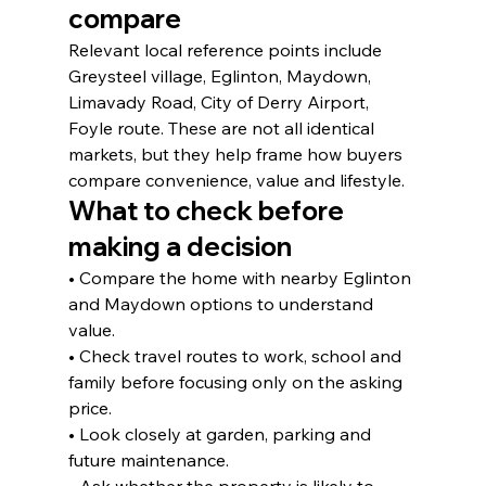
compare
Relevant local reference points include 
Greysteel village, Eglinton, Maydown, 
Limavady Road, City of Derry Airport, 
Foyle route. These are not all identical 
markets, but they help frame how buyers 
compare convenience, value and lifestyle.
What to check before 
making a decision
• Compare the home with nearby Eglinton 
and Maydown options to understand 
value.
• Check travel routes to work, school and 
family before focusing only on the asking 
price.
• Look closely at garden, parking and 
future maintenance.