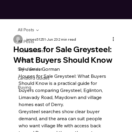
All Posts
james51251
Jun 23
2 min read
All Posts
Houses for Sale Greysteel:
Buyer Guides
What Buyers Should Know
Selling
By James Gorman
Seller Guides
Houses for Sale Greysteel: What Buyers 
Landlord Guides
Should Know is a practical guide for 
Buying
buyers comparing Greysteel, Eglinton, 
Limavady Road, Maydown and village 
homes east of Derry.
Greysteel searches show clear buyer 
demand, and the area can suit people 
who want village life with access back 