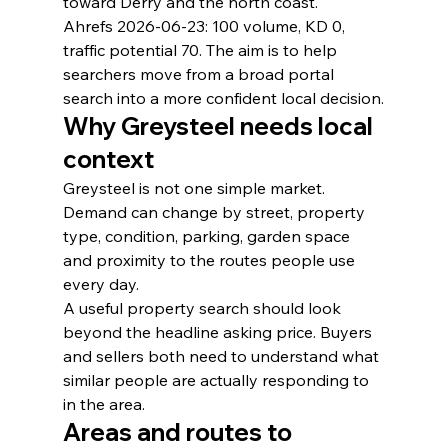
toward Derry and the north coast.
Ahrefs 2026-06-23: 100 volume, KD 0, 
traffic potential 70. The aim is to help 
searchers move from a broad portal 
search into a more confident local decision.
Why Greysteel needs local 
context
Greysteel is not one simple market. 
Demand can change by street, property 
type, condition, parking, garden space 
and proximity to the routes people use 
every day.
A useful property search should look 
beyond the headline asking price. Buyers 
and sellers both need to understand what 
similar people are actually responding to 
in the area.
Areas and routes to 