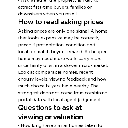
• Ask whether the property is likely to 
attract first-time buyers, families or 
downsizers when you resell.
How to read asking prices
Asking prices are only one signal. A home 
that looks expensive may be correctly 
priced if presentation, condition and 
location match buyer demand. A cheaper 
home may need more work, carry more 
uncertainty or sit in a slower micro-market.
Look at comparable homes, recent 
enquiry levels, viewing feedback and how 
much choice buyers have nearby. The 
strongest decisions come from combining 
portal data with local agent judgement.
Questions to ask at 
viewing or valuation
• How long have similar homes taken to 