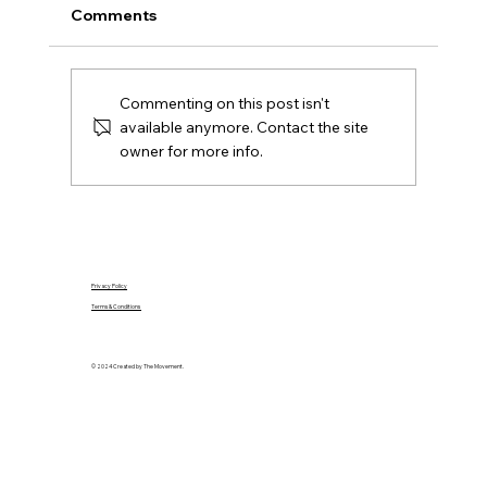
A practical Northern Ireland moving-house
Comments
checklist covering contracts, removals, keys,
utilities, rates, insurance and the first day in
your new home.
Commenting on this post isn't
available anymore. Contact the site
owner for more info.
Privacy Policy
Terms & Conditions
© 2024 Created by The Movement.