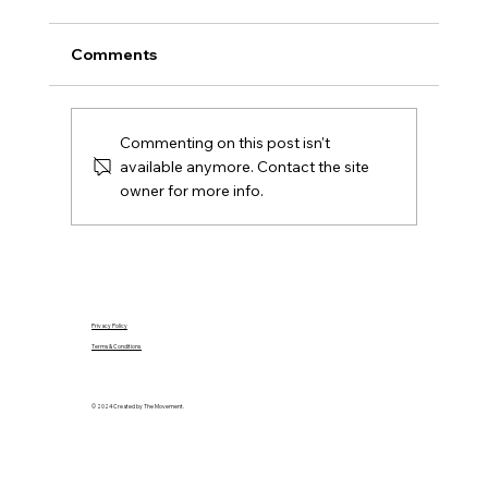
Ireland
A practical Northern Ireland moving-house
Comments
checklist covering contracts, removals, keys,
utilities, rates, insurance and the first day in
your new home.
Commenting on this post isn't
available anymore. Contact the site
owner for more info.
Privacy Policy
Terms & Conditions
© 2024 Created by The Movement.