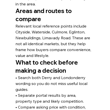
in the area.
Areas and routes to 
compare
Relevant local reference points include 
Cityside, Waterside, Culmore, Eglinton, 
Newbuildings, Limavady Road. These are 
not all identical markets, but they help 
frame how buyers compare convenience, 
value and lifestyle.
What to check before 
making a decision
• Search both Derry and Londonderry 
wording so you do not miss useful local 
guides.
• Separate portal results by area, 
property type and likely competition.
• Compare asking price with condition, 