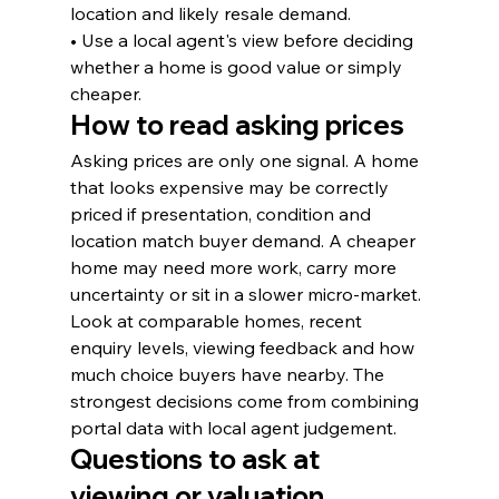
location and likely resale demand.
• Use a local agent's view before deciding 
whether a home is good value or simply 
cheaper.
How to read asking prices
Asking prices are only one signal. A home 
that looks expensive may be correctly 
priced if presentation, condition and 
location match buyer demand. A cheaper 
home may need more work, carry more 
uncertainty or sit in a slower micro-market.
Look at comparable homes, recent 
enquiry levels, viewing feedback and how 
much choice buyers have nearby. The 
strongest decisions come from combining 
portal data with local agent judgement.
Questions to ask at 
viewing or valuation