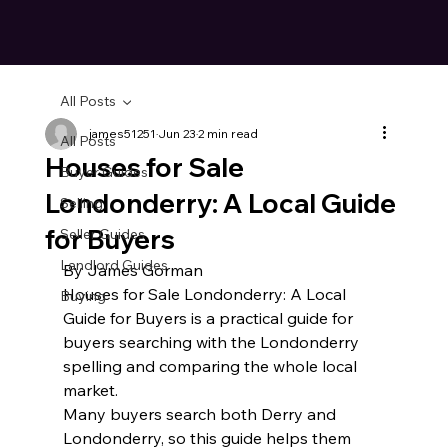
All Posts
james51251
Jun 23
2 min read
All Posts
Houses for Sale
Buyer Guides
Londonderry: A Local Guide
Selling
for Buyers
Seller Guides
Landlord Guides
By James Gorman
Houses for Sale Londonderry: A Local 
Buying
Guide for Buyers is a practical guide for 
buyers searching with the Londonderry 
spelling and comparing the whole local 
market.
Many buyers search both Derry and 
Londonderry, so this guide helps them 