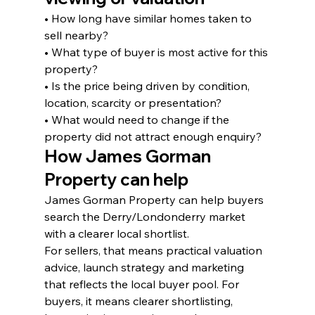
• How long have similar homes taken to 
sell nearby?
• What type of buyer is most active for this 
property?
• Is the price being driven by condition, 
location, scarcity or presentation?
• What would need to change if the 
property did not attract enough enquiry?
How James Gorman 
Property can help
James Gorman Property can help buyers 
search the Derry/Londonderry market 
with a clearer local shortlist.
For sellers, that means practical valuation 
advice, launch strategy and marketing 
that reflects the local buyer pool. For 
buyers, it means clearer shortlisting, 