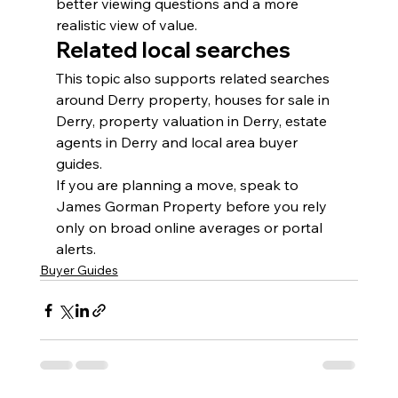
better viewing questions and a more 
realistic view of value.
Related local searches
This topic also supports related searches 
around Derry property, houses for sale in 
Derry, property valuation in Derry, estate 
agents in Derry and local area buyer 
guides.
If you are planning a move, speak to 
James Gorman Property before you rely 
only on broad online averages or portal 
alerts.
Buyer Guides