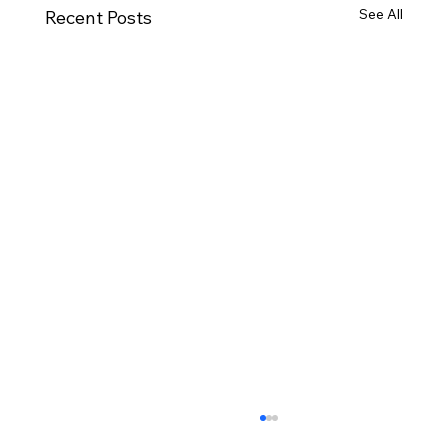
See All
Recent Posts
Moving House Checklist for Northern