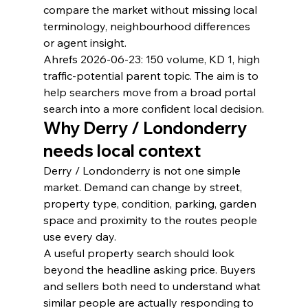
compare the market without missing local 
terminology, neighbourhood differences 
or agent insight.
Ahrefs 2026-06-23: 150 volume, KD 1, high 
traffic-potential parent topic. The aim is to 
help searchers move from a broad portal 
search into a more confident local decision.
Why Derry / Londonderry 
needs local context
Derry / Londonderry is not one simple 
market. Demand can change by street, 
property type, condition, parking, garden 
space and proximity to the routes people 
use every day.
A useful property search should look 
beyond the headline asking price. Buyers 
and sellers both need to understand what 
similar people are actually responding to 