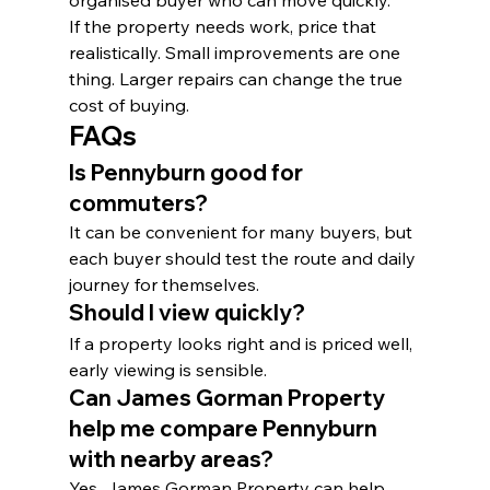
organised buyer who can move quickly.
If the property needs work, price that 
realistically. Small improvements are one 
thing. Larger repairs can change the true 
cost of buying.
FAQs
Is Pennyburn good for 
commuters?
It can be convenient for many buyers, but 
each buyer should test the route and daily 
journey for themselves.
Should I view quickly?
If a property looks right and is priced well, 
early viewing is sensible.
Can James Gorman Property 
help me compare Pennyburn 
with nearby areas?
Yes. James Gorman Property can help 