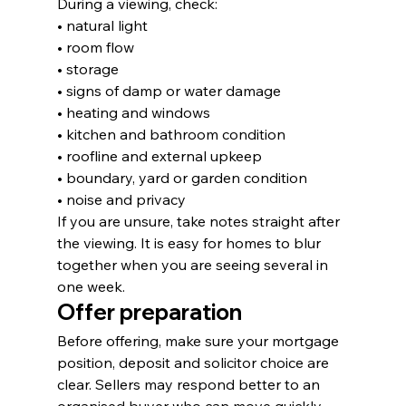
During a viewing, check:
• natural light
• room flow
• storage
• signs of damp or water damage
• heating and windows
• kitchen and bathroom condition
• roofline and external upkeep
• boundary, yard or garden condition
• noise and privacy
If you are unsure, take notes straight after 
the viewing. It is easy for homes to blur 
together when you are seeing several in 
one week.
Offer preparation
Before offering, make sure your mortgage 
position, deposit and solicitor choice are 
clear. Sellers may respond better to an 