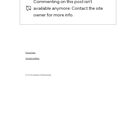
Commenting on this post isn't
available anymore. Contact the site
owner for more info.
Privacy Policy
Terms & Conditions
© 2024 Created by The Movement.