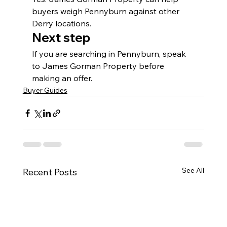
buyers weigh Pennyburn against other 
Derry locations.
Next step
If you are searching in Pennyburn, speak 
to James Gorman Property before 
making an offer.
Buyer Guides
See All
Recent Posts