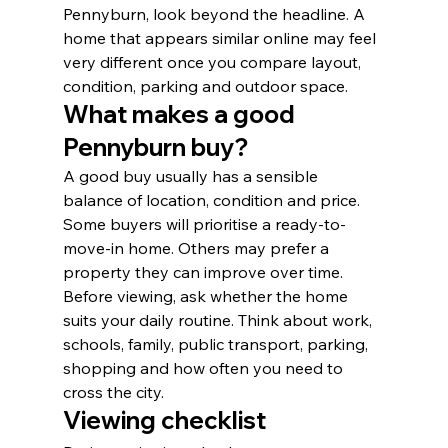
Pennyburn, look beyond the headline. A 
home that appears similar online may feel 
very different once you compare layout, 
condition, parking and outdoor space.
What makes a good 
Pennyburn buy?
A good buy usually has a sensible 
balance of location, condition and price. 
Some buyers will prioritise a ready-to-
move-in home. Others may prefer a 
property they can improve over time.
Before viewing, ask whether the home 
suits your daily routine. Think about work, 
schools, family, public transport, parking, 
shopping and how often you need to 
cross the city.
Viewing checklist