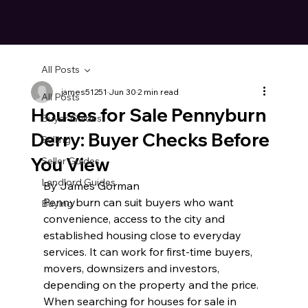
All Posts
james51251
Jun 30
2 min read
All Posts
Houses for Sale Pennyburn
Buyer Guides
Derry: Buyer Checks Before
Selling
You View
Seller Guides
Landlord Guides
By James Gorman
Pennyburn can suit buyers who want 
Buying
convenience, access to the city and 
established housing close to everyday 
services. It can work for first-time buyers, 
movers, downsizers and investors, 
depending on the property and the price.
When searching for houses for sale in 