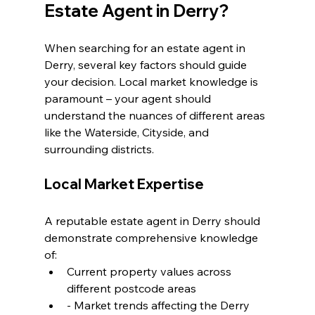
Estate Agent in Derry?
When searching for an estate agent in 
Derry, several key factors should guide 
your decision. Local market knowledge is 
paramount – your agent should 
understand the nuances of different areas 
like the Waterside, Cityside, and 
surrounding districts.
Local Market Expertise
A reputable estate agent in Derry should 
demonstrate comprehensive knowledge 
of:
Current property values across 
different postcode areas
- Market trends affecting the Derry 