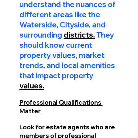
understand the nuances of 
different areas like the 
Waterside, Cityside, and 
surrounding 
districts.
 They 
should know current 
property values, market 
trends, and local amenities 
that impact property 
values.
Professional Qualifications 
Matter
Look for estate agents who are 
members of professional 