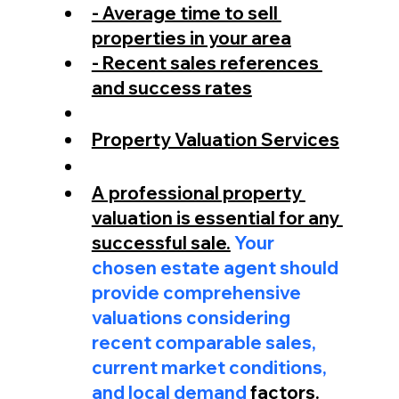
- Average time to sell 
properties in your area
- Recent sales references 
and success rates
Property Valuation Services
A professional property 
valuation is essential for any 
successful sale.
 Your 
chosen estate agent should 
provide comprehensive 
valuations considering 
recent comparable sales, 
current market conditions, 
and local demand 
factors.