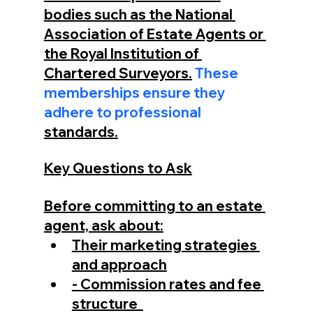
bodies such as the National 
Association of Estate Agents or 
the Royal Institution of 
Chartered Surveyors.
 These 
memberships ensure they 
adhere to professional 
standards.
Key Questions to Ask
Before committing to an estate 
agent, ask about:
Their marketing strategies 
and approach
- Commission rates and fee 
structure  