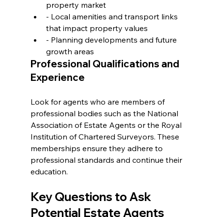
property market
- Local amenities and transport links 
that impact property values
- Planning developments and future 
growth areas
Professional Qualifications and 
Experience
Look for agents who are members of 
professional bodies such as the National 
Association of Estate Agents or the Royal 
Institution of Chartered Surveyors. These 
memberships ensure they adhere to 
professional standards and continue their 
education.
Key Questions to Ask 
Potential Estate Agents