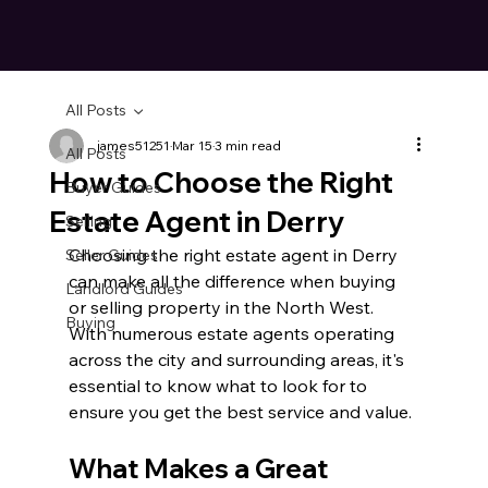
All Posts
james51251
Mar 15
3 min read
All Posts
How to Choose the Right
Buyer Guides
Estate Agent in Derry
Selling
Choosing the right estate agent in Derry 
Seller Guides
can make all the difference when buying 
Landlord Guides
or selling property in the North West. 
Buying
With numerous estate agents operating 
across the city and surrounding areas, it's 
essential to know what to look for to 
ensure you get the best service and value.
What Makes a Great 