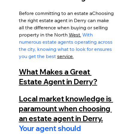
Before committing to an estate aChoosing 
the right estate agent in Derry can make 
all the difference when buying or selling 
property in the North 
West.
 With 
numerous estate agents operating across 
the city, knowing what to look for ensures 
you get the best 
service.
What Makes a Great 
Estate Agent in Derry?
Local market knowledge is 
paramount when choosing 
an estate agent in Derry.
Your agent should 