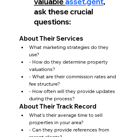
valuable 
asset.gent
, 
ask these crucial 
questions:
About Their Services
What marketing strategies do they 
use?
- How do they determine property 
valuations?
- What are their commission rates and 
fee structure?
- How often will they provide updates 
during the process?
About Their Track Record
What's their average time to sell 
properties in your area?
- Can they provide references from 