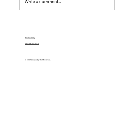
Write a comment...
Privacy Policy
Terms & Conditions
© 2024 Created by The Movement.