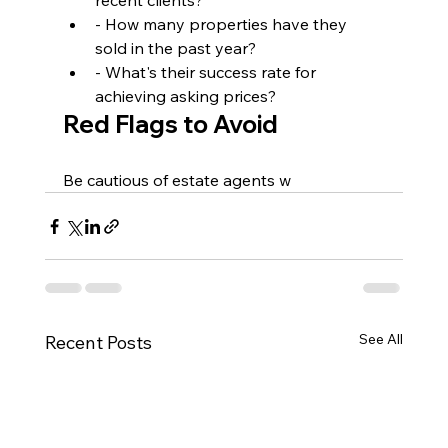
recent clients?
- How many properties have they 
sold in the past year?
- What's their success rate for 
achieving asking prices?
Red Flags to Avoid
Be cautious of estate agents w
See All
Recent Posts