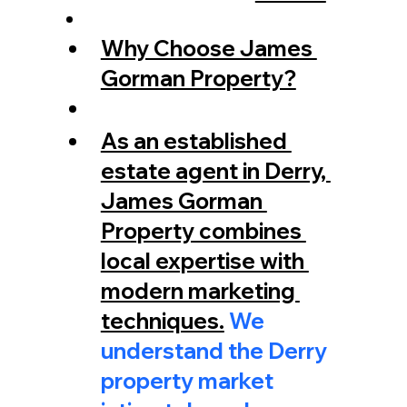
Why Choose James 
Gorman Property?
As an established 
estate agent in Derry, 
James Gorman 
Property combines 
local expertise with 
modern marketing 
techniques.
 We 
understand the Derry 
property market 