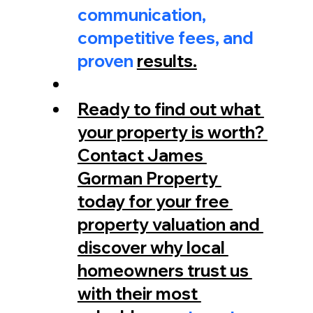
communication, 
competitive fees, and 
proven 
results.
Ready to find out what 
your property is worth? 
Contact James 
Gorman Property 
today for your free 
property valuation and 
discover why local 
homeowners trust us 
with their most 