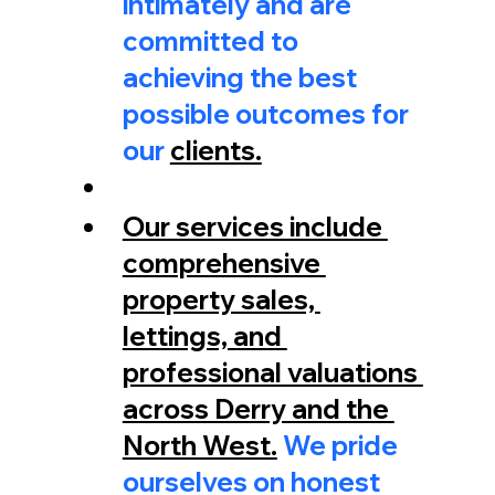
intimately and are 
committed to 
achieving the best 
possible outcomes for 
our 
clients.
Our services include 
comprehensive 
property sales, 
lettings, and 
professional valuations 
across Derry and the 
North West.
 We pride 
ourselves on honest 