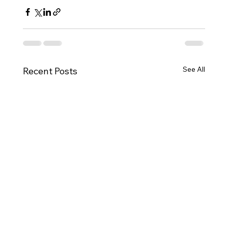
See All
Recent Posts