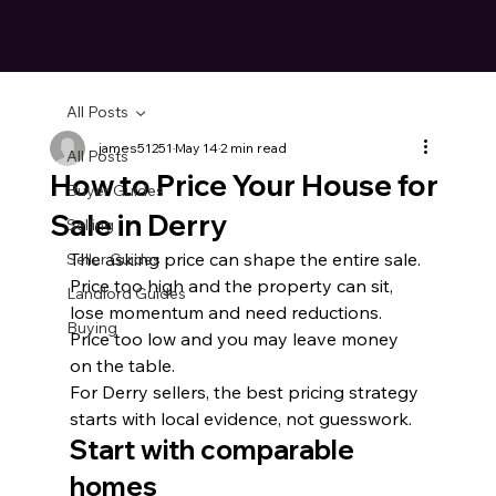
All Posts
james51251
May 14
2 min read
All Posts
How to Price Your House for
Buyer Guides
Sale in Derry
Selling
The asking price can shape the entire sale. 
Seller Guides
Price too high and the property can sit, 
Landlord Guides
lose momentum and need reductions. 
Buying
Price too low and you may leave money 
on the table.
For Derry sellers, the best pricing strategy 
starts with local evidence, not guesswork.
Start with comparable 
homes