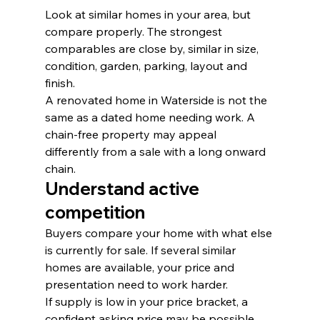
Look at similar homes in your area, but 
compare properly. The strongest 
comparables are close by, similar in size, 
condition, garden, parking, layout and 
finish.
A renovated home in Waterside is not the 
same as a dated home needing work. A 
chain-free property may appeal 
differently from a sale with a long onward 
chain.
Understand active 
competition
Buyers compare your home with what else 
is currently for sale. If several similar 
homes are available, your price and 
presentation need to work harder.
If supply is low in your price bracket, a 
confident asking price may be possible. 