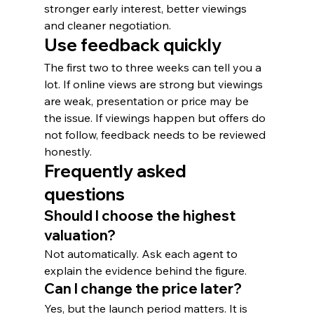
stronger early interest, better viewings 
and cleaner negotiation.
Use feedback quickly
The first two to three weeks can tell you a 
lot. If online views are strong but viewings 
are weak, presentation or price may be 
the issue. If viewings happen but offers do 
not follow, feedback needs to be reviewed 
honestly.
Frequently asked 
questions
Should I choose the highest 
valuation?
Not automatically. Ask each agent to 
explain the evidence behind the figure.
Can I change the price later?
Yes, but the launch period matters. It is 