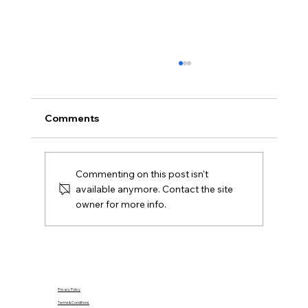
What Is Gazumping and Can It
Happen in Northern Ireland?
Gazumping explained for Northern Ireland
Comments
buyers and Derry sellers, including sale
agreed, later offers, contracts, agent duties
and practical next steps.
Commenting on this post isn't
available anymore. Contact the site
owner for more info.
Privacy Policy
Terms & Conditions