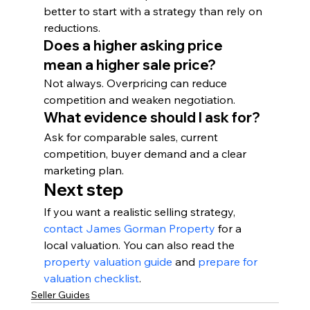
better to start with a strategy than rely on 
reductions.
Does a higher asking price 
mean a higher sale price?
Not always. Overpricing can reduce 
competition and weaken negotiation.
What evidence should I ask for?
Ask for comparable sales, current 
competition, buyer demand and a clear 
marketing plan.
Next step
If you want a realistic selling strategy, 
contact James Gorman Property
 for a 
local valuation. You can also read the 
property valuation guide
 and 
prepare for 
valuation checklist
.
Seller Guides