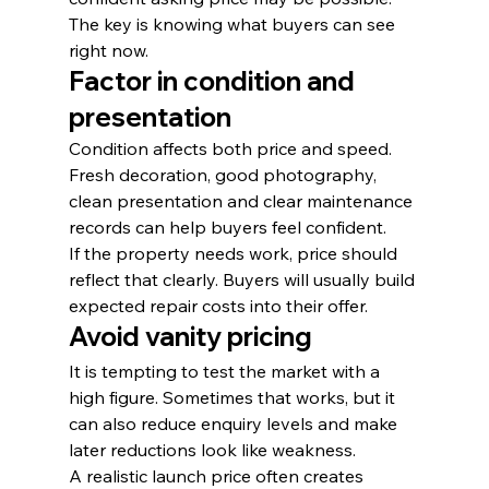
The key is knowing what buyers can see 
right now.
Factor in condition and 
presentation
Condition affects both price and speed. 
Fresh decoration, good photography, 
clean presentation and clear maintenance 
records can help buyers feel confident.
If the property needs work, price should 
reflect that clearly. Buyers will usually build 
expected repair costs into their offer.
Avoid vanity pricing
It is tempting to test the market with a 
high figure. Sometimes that works, but it 
can also reduce enquiry levels and make 
later reductions look like weakness.
A realistic launch price often creates 