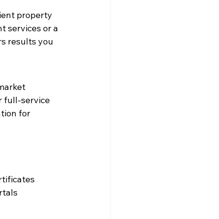
ient property 
 services or a 
s results you 
market 
full-service 
ion for 
tificates
rtals