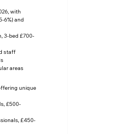
26, with 
(5-6%) and 
, 3-bed £700-
 staff
ls
ular areas
offering unique 
ls, £500-
ssionals, £450-