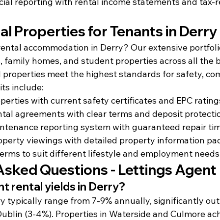
cial reporting with rental income statements and tax-
al Properties for Tenants in Derry
 rental accommodation in Derry? Our extensive portfoli
family homes, and student properties across all the b
l properties meet the highest standards for safety, com
ts include:
perties with current safety certificates and EPC rating
tal agreements with clear terms and deposit protecti
ntenance reporting system with guaranteed repair ti
operty viewings with detailed property information pa
 terms to suit different lifestyle and employment needs
Asked Questions - Lettings Agent
t rental yields in Derry?
ry typically range from 7-9% annually, significantly ou
Dublin (3-4%). Properties in Waterside and Culmore ach