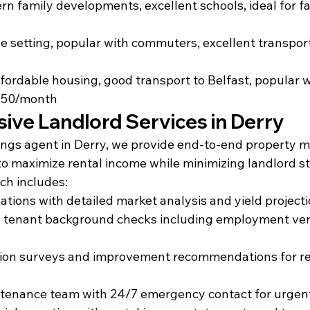
n family developments, excellent schools, ideal for fa
age setting, popular with commuters, excellent transport
fordable housing, good transport to Belfast, popular wi
650/month
ve Landlord Services in Derry
tings agent in Derry, we provide end-to-end property
to maximize rental income while minimizing landlord st
ch includes:
uations with detailed market analysis and yield project
tenant background checks including employment veri
tion surveys and improvement recommendations for re
tenance team with 24/7 emergency contact for urgent