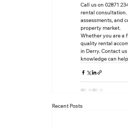
Call us on 02871 23
rental consultation
assessments, and co
property market.
Whether you are a fi
quality rental acco
in Derry. Contact u
knowledge can help 
Recent Posts