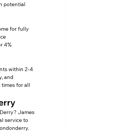
n potential 
me for fully 
ce 
or 4% 
nts within 2-4 
, and 
imes for all 
erry
n Derry? James 
 service to 
Londonderry.