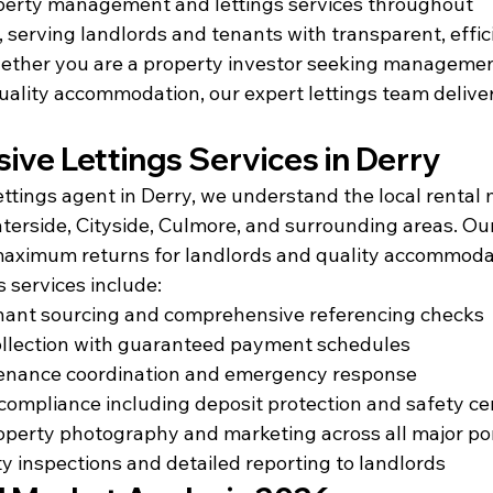
erty management and lettings services throughout 
serving landlords and tenants with transparent, effic
hether you are a property investor seeking management
uality accommodation, our expert lettings team deliver
ve Lettings Services in Derry
ttings agent in Derry, we understand the local rental 
erside, Cityside, Culmore, and surrounding areas. Our 
aximum returns for landlords and quality accommodat
s services include:
enant sourcing and comprehensive referencing checks
ollection with guaranteed payment schedules
enance coordination and emergency response
 compliance including deposit protection and safety cer
operty photography and marketing across all major po
y inspections and detailed reporting to landlords