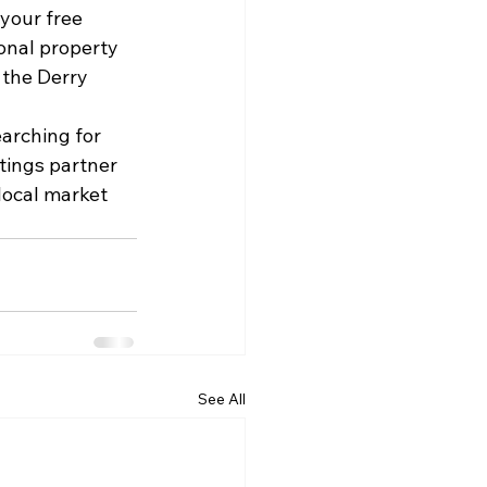
your free 
onal property 
the Derry 
arching for 
tings partner 
local market 
See All