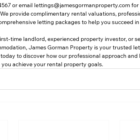
4567 or email lettings@jamesgormanproperty.com for 
. We provide complimentary rental valuations, professi
mprehensive letting packages to help you succeed in 
rst-time landlord, experienced property investor, or se
mmodation, James Gorman Property is your trusted let
s today to discover how our professional approach and 
you achieve your rental property goals.