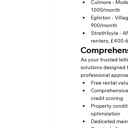
Culmore - Moder
1000/month
Eglinton - Vill
900/month
Strathfoyle - Af
renters, £400-
Comprehensi
As your trusted let
solutions designed 
professional approa
Free rental val
Comprehensive 
credit scoring
Property condi
optimization
Dedicated main