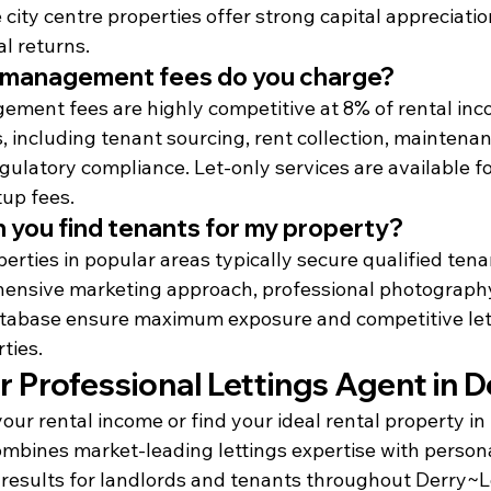
e city centre properties offer strong capital appreciatio
al returns.
 management fees do you charge?
ment fees are highly competitive at 8% of rental inco
 including tenant sourcing, rent collection, maintenan
gulatory compliance. Let-only services are available f
up fees.
 you find tenants for my property?
rties in popular areas typically secure qualified tena
ensive marketing approach, professional photography
tabase ensure maximum exposure and competitive let t
ties.
 Professional Lettings Agent in D
our rental income or find your ideal rental property i
bines market-leading lettings expertise with personal
 results for landlords and tenants throughout Derry~