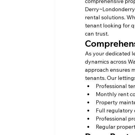
comprehensive prop
Derry~Londonderry, 
rental solutions. W
tenant looking for q
can trust.
Comprehensi
As your dedicated le
dynamics across Wat
approach ensures m
tenants. Our letting
Professional t
Monthly rent c
Property maint
Full regulatory
Professional pr
Regular propert