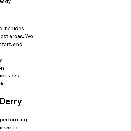
ready 
o includes 
est areas. We 
fort, and 
s
on
mescales
cks
 Derry
tperforming 
ieve the 