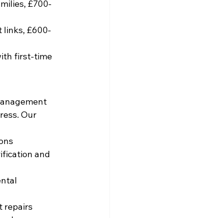
milies, £700-
 links, £600-
th first-time 
 management 
ress. Our 
ions
fication and 
ntal 
 repairs