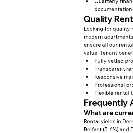
Quarterly finan
documentation
Quality Rent
Looking for quality
modern apartments, 
ensure all our renta
value. Tenant benefi
Fully vetted pro
Transparent ren
Responsive mai
Professional pr
Flexible rental
Frequently 
What are curren
Rental yields in Der
Belfast (5-6%) and 