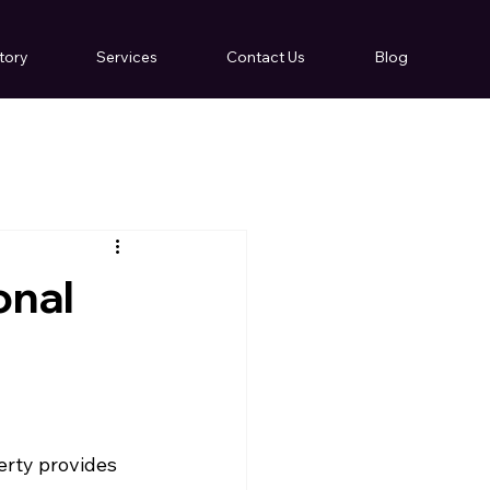
tory
Services
Contact Us
Blog
onal
erty provides 