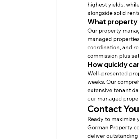
highest yields, whil
alongside solid rent
What property
Our property manage
managed properties,
coordination, and re
commission plus set
How quickly can
Well-presented prope
weeks. Our compreh
extensive tenant da
our managed proper
Contact Your
Ready to maximize y
Gorman Property com
deliver outstanding