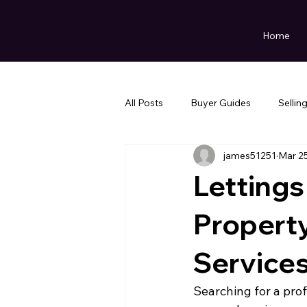
Home
All Posts
Buyer Guides
Sellin
james51251
Mar 2
Lettings
Propert
Service
Searching for a pro