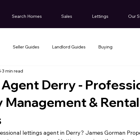
Search Homes
Sales
Lettings
Our S
g
Seller Guides
Landlord Guides
Buying
5
3 min read
 Agent Derry - Professi
y Management & Rental
s
fessional lettings agent in Derry? James Gorman Prop