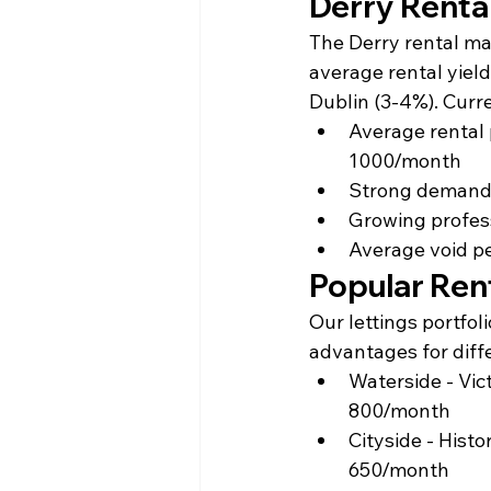
Derry Renta
The Derry rental ma
average rental yield
Dublin (3-4%). Curr
Average rental
1000/month
Strong demand 
Growing profess
Average void pe
Popular Ren
Our lettings portfol
advantages for diff
Waterside - Vict
800/month
Cityside - Hist
650/month