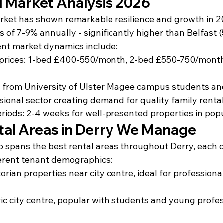
l Market Analysis 2026
rket has shown remarkable resilience and growth in 20
s of 7-9% annually - significantly higher than Belfast 
ent market dynamics include:
 prices: 1-bed £400-550/month, 2-bed £550-750/month
from University of Ulster Magee campus students and
ional sector creating demand for quality family renta
riods: 2-4 weeks for well-presented properties in pop
tal Areas in Derry We Manage
io spans the best rental areas throughout Derry, each 
erent tenant demographics:
orian properties near city centre, ideal for professiona
oric city centre, popular with students and young profe