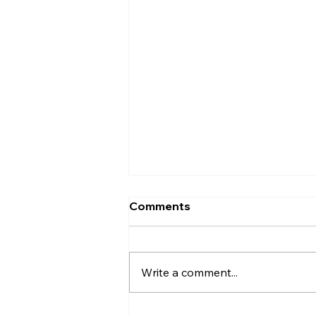
Should I Accept the First
Comments
Offer on My House in
Derry?
Should you accept the first offer
on your Derry home? Compare
Write a comment...
price, buyer position, viewing
activity, timing and the risks of
waiting for more.