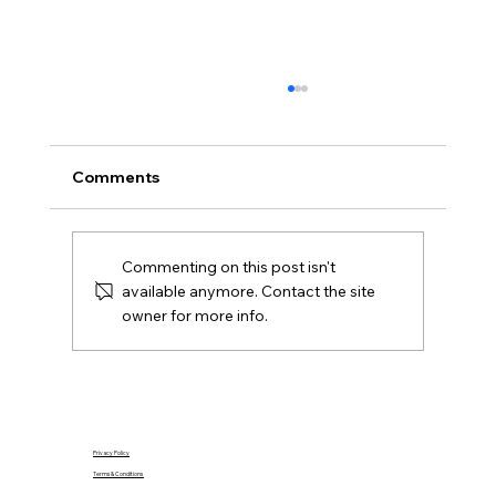
What Is Gazumping and Can It
Happen in Northern Ireland?
Gazumping explained for Northern Ireland
Comments
buyers and Derry sellers, including sale
agreed, later offers, contracts, agent duties
and practical next steps.
Commenting on this post isn't
available anymore. Contact the site
owner for more info.
Privacy Policy
Terms & Conditions