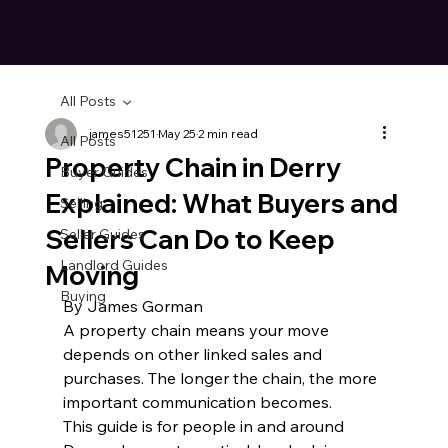
All Posts
james51251
May 25
2 min read
All Posts
Property Chain in Derry
Buyer Guides
Explained: What Buyers and
Selling
Sellers Can Do to Keep
Seller Guides
Landlord Guides
Moving
Buying
By James Gorman
A property chain means your move 
depends on other linked sales and 
purchases. The longer the chain, the more 
important communication becomes.
This guide is for people in and around 