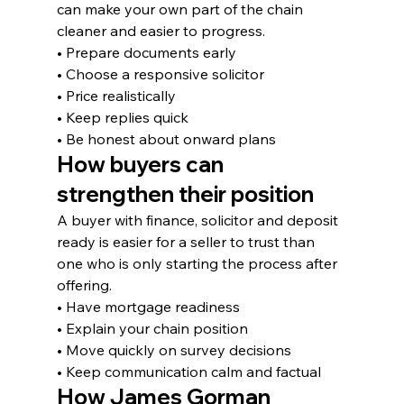
can make your own part of the chain 
cleaner and easier to progress.
• Prepare documents early
• Choose a responsive solicitor
• Price realistically
• Keep replies quick
• Be honest about onward plans
How buyers can 
strengthen their position
A buyer with finance, solicitor and deposit 
ready is easier for a seller to trust than 
one who is only starting the process after 
offering.
• Have mortgage readiness
• Explain your chain position
• Move quickly on survey decisions
• Keep communication calm and factual
How James Gorman 