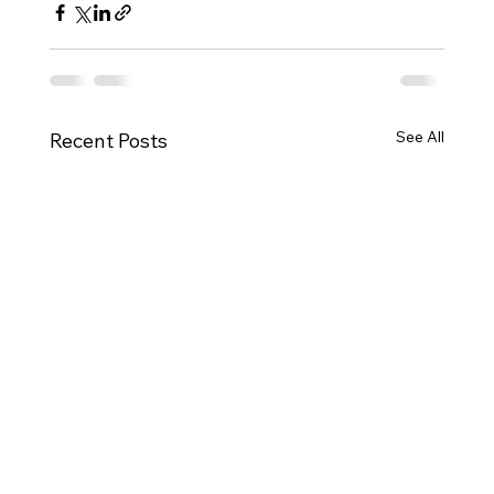
See All
Recent Posts