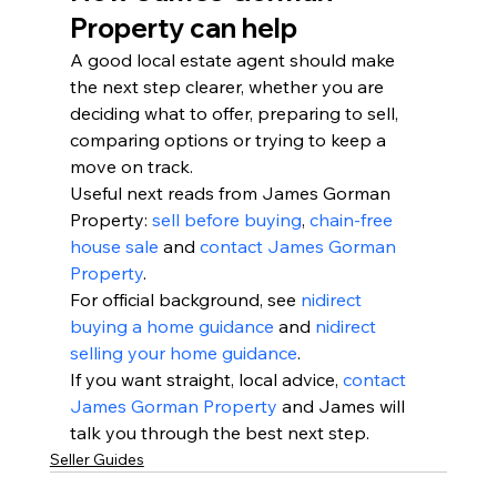
Property can help
A good local estate agent should make 
the next step clearer, whether you are 
deciding what to offer, preparing to sell, 
comparing options or trying to keep a 
move on track.
Useful next reads from James Gorman 
Property: 
sell before buying
, 
chain-free 
house sale
 and 
contact James Gorman 
Property
.
For official background, see 
nidirect 
buying a home guidance
 and 
nidirect 
selling your home guidance
.
If you want straight, local advice, 
contact 
James Gorman Property
 and James will 
talk you through the best next step.
Seller Guides