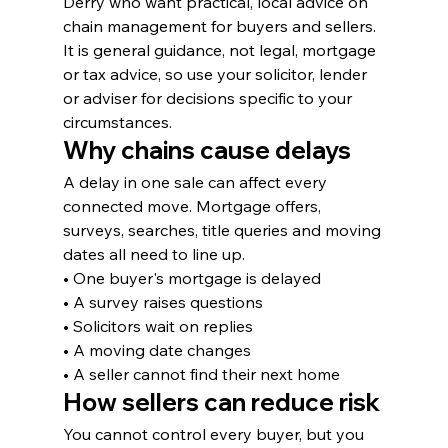
Derry who want practical, local advice on 
chain management for buyers and sellers. 
It is general guidance, not legal, mortgage 
or tax advice, so use your solicitor, lender 
or adviser for decisions specific to your 
circumstances.
Why chains cause delays
A delay in one sale can affect every 
connected move. Mortgage offers, 
surveys, searches, title queries and moving 
dates all need to line up.
• One buyer's mortgage is delayed
• A survey raises questions
• Solicitors wait on replies
• A moving date changes
• A seller cannot find their next home
How sellers can reduce risk
You cannot control every buyer, but you 