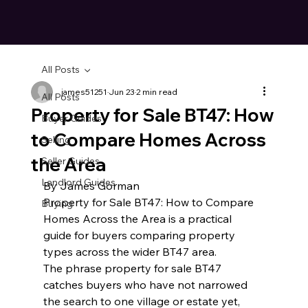
All Posts
james51251
Jun 23
2 min read
All Posts
Property for Sale BT47: How
Buyer Guides
to Compare Homes Across
Selling
the Area
Seller Guides
Landlord Guides
By James Gorman
Property for Sale BT47: How to Compare 
Buying
Homes Across the Area is a practical 
guide for buyers comparing property 
types across the wider BT47 area.
The phrase property for sale BT47 
catches buyers who have not narrowed 
the search to one village or estate yet, 