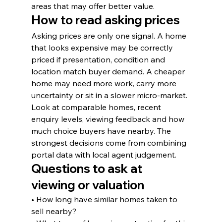
areas that may offer better value.
How to read asking prices
Asking prices are only one signal. A home 
that looks expensive may be correctly 
priced if presentation, condition and 
location match buyer demand. A cheaper 
home may need more work, carry more 
uncertainty or sit in a slower micro-market.
Look at comparable homes, recent 
enquiry levels, viewing feedback and how 
much choice buyers have nearby. The 
strongest decisions come from combining 
portal data with local agent judgement.
Questions to ask at 
viewing or valuation
• How long have similar homes taken to 
sell nearby?