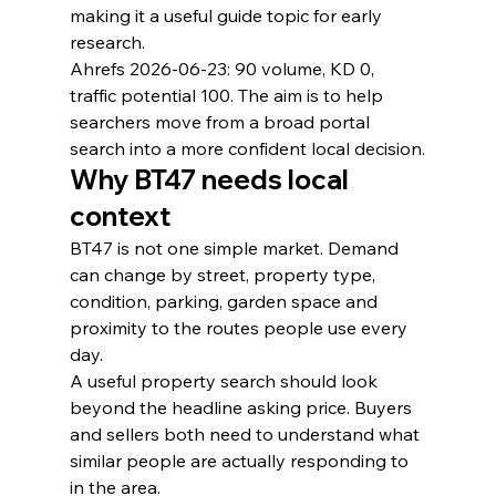
making it a useful guide topic for early 
research.
Ahrefs 2026-06-23: 90 volume, KD 0, 
traffic potential 100. The aim is to help 
searchers move from a broad portal 
search into a more confident local decision.
Why BT47 needs local 
context
BT47 is not one simple market. Demand 
can change by street, property type, 
condition, parking, garden space and 
proximity to the routes people use every 
day.
A useful property search should look 
beyond the headline asking price. Buyers 
and sellers both need to understand what 
similar people are actually responding to 
in the area.