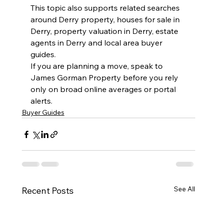
This topic also supports related searches 
around Derry property, houses for sale in 
Derry, property valuation in Derry, estate 
agents in Derry and local area buyer 
guides.
If you are planning a move, speak to 
James Gorman Property before you rely 
only on broad online averages or portal 
alerts.
Buyer Guides
See All
Recent Posts