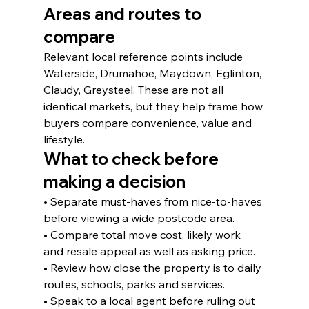
Areas and routes to 
compare
Relevant local reference points include 
Waterside, Drumahoe, Maydown, Eglinton, 
Claudy, Greysteel. These are not all 
identical markets, but they help frame how 
buyers compare convenience, value and 
lifestyle.
What to check before 
making a decision
• Separate must-haves from nice-to-haves 
before viewing a wide postcode area.
• Compare total move cost, likely work 
and resale appeal as well as asking price.
• Review how close the property is to daily 
routes, schools, parks and services.
• Speak to a local agent before ruling out 