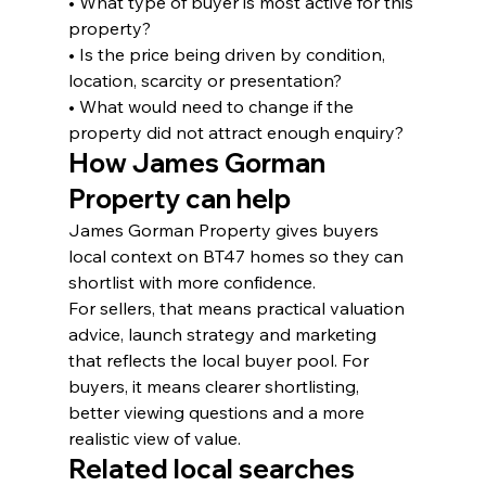
• What type of buyer is most active for this 
property?
• Is the price being driven by condition, 
location, scarcity or presentation?
• What would need to change if the 
property did not attract enough enquiry?
How James Gorman 
Property can help
James Gorman Property gives buyers 
local context on BT47 homes so they can 
shortlist with more confidence.
For sellers, that means practical valuation 
advice, launch strategy and marketing 
that reflects the local buyer pool. For 
buyers, it means clearer shortlisting, 
better viewing questions and a more 
realistic view of value.
Related local searches