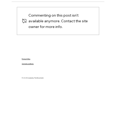
location, condition, budget and the seller's
position.
Commenting on this post isn't
available anymore. Contact the site
owner for more info.
Privacy Policy
Terms & Conditions
© 2024 Created by The Movement.