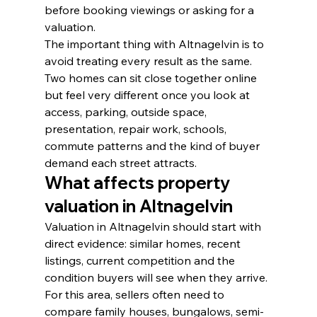
before booking viewings or asking for a 
valuation.
The important thing with Altnagelvin is to 
avoid treating every result as the same. 
Two homes can sit close together online 
but feel very different once you look at 
access, parking, outside space, 
presentation, repair work, schools, 
commute patterns and the kind of buyer 
demand each street attracts.
What affects property 
valuation in Altnagelvin
Valuation in Altnagelvin should start with 
direct evidence: similar homes, recent 
listings, current competition and the 
condition buyers will see when they arrive. 
For this area, sellers often need to 
compare family houses, bungalows, semi-