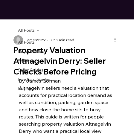
All Posts
james51251
Jul 5
2 min read
All Posts
Property Valuation
Buyer Guides
Altnagelvin Derry: Seller
Selling
Checks Before Pricing
Seller Guides
Landlord Guides
By James Gorman
Altnagelvin sellers need a valuation that 
Buying
accounts for practical location demand as 
well as condition, parking, garden space 
and how close the home sits to busy 
routes. This guide is written for people 
searching property valuation Altnagelvin 
Derry who want a practical local view 