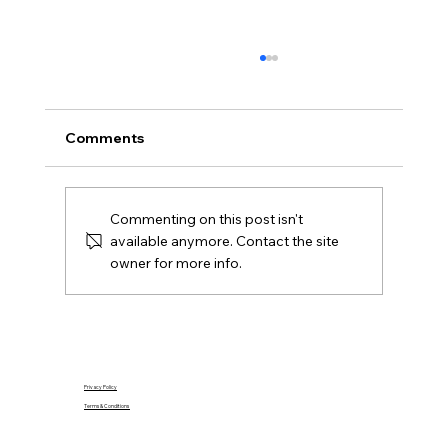
What Is Gazumping and Can It
Happen in Northern Ireland?
Gazumping explained for Northern Ireland
Comments
buyers and Derry sellers, including sale
agreed, later offers, contracts, agent duties
and practical next steps.
Commenting on this post isn't
available anymore. Contact the site
owner for more info.
Privacy Policy
Terms & Conditions