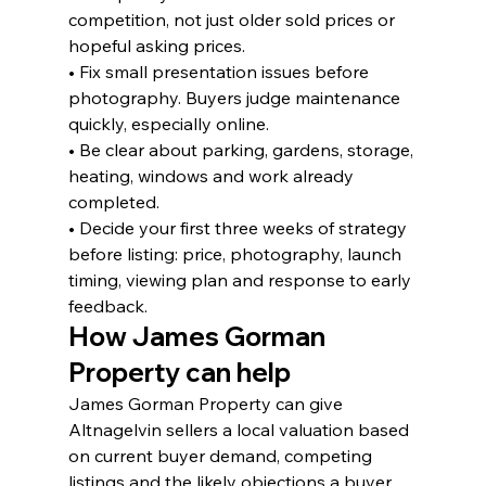
competition, not just older sold prices or 
hopeful asking prices.
• Fix small presentation issues before 
photography. Buyers judge maintenance 
quickly, especially online.
• Be clear about parking, gardens, storage, 
heating, windows and work already 
completed.
• Decide your first three weeks of strategy 
before listing: price, photography, launch 
timing, viewing plan and response to early 
feedback.
How James Gorman 
Property can help
James Gorman Property can give 
Altnagelvin sellers a local valuation based 
on current buyer demand, competing 
listings and the likely objections a buyer 