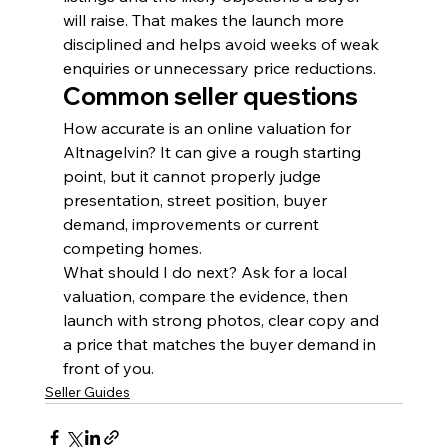
will raise. That makes the launch more 
disciplined and helps avoid weeks of weak 
enquiries or unnecessary price reductions.
Common seller questions
How accurate is an online valuation for 
Altnagelvin? It can give a rough starting 
point, but it cannot properly judge 
presentation, street position, buyer 
demand, improvements or current 
competing homes.
What should I do next? Ask for a local 
valuation, compare the evidence, then 
launch with strong photos, clear copy and 
a price that matches the buyer demand in 
front of you.
Seller Guides