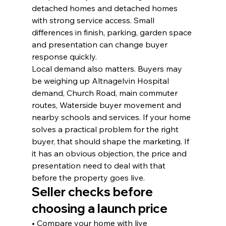
detached homes and detached homes 
with strong service access. Small 
differences in finish, parking, garden space 
and presentation can change buyer 
response quickly.
Local demand also matters. Buyers may 
be weighing up Altnagelvin Hospital 
demand, Church Road, main commuter 
routes, Waterside buyer movement and 
nearby schools and services. If your home 
solves a practical problem for the right 
buyer, that should shape the marketing. If 
it has an obvious objection, the price and 
presentation need to deal with that 
before the property goes live.
Seller checks before 
choosing a launch price
• Compare your home with live 