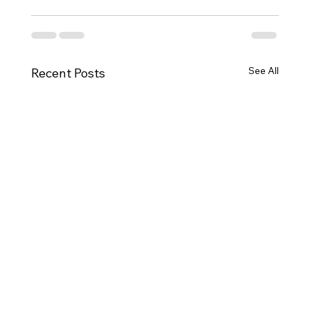
See All
Recent Posts