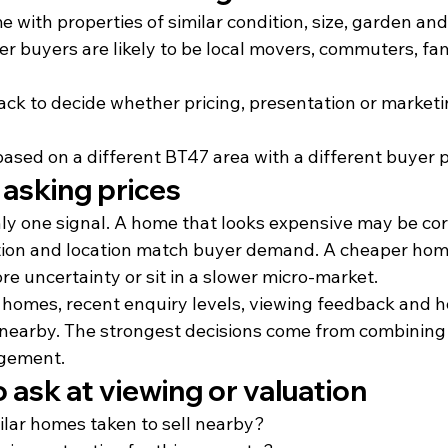
with properties of similar condition, size, garden and
r buyers are likely to be local movers, commuters, famil
ack to decide whether pricing, presentation or market
based on a different BT47 area with a different buyer p
 asking prices
ly one signal. A home that looks expensive may be corr
ition and location match buyer demand. A cheaper ho
e uncertainty or sit in a slower micro-market.
 homes, recent enquiry levels, viewing feedback and 
nearby. The strongest decisions come from combining 
dgement.
 ask at viewing or valuation
ilar homes taken to sell nearby?