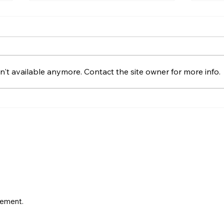
Offers Over, Offers Around
How 
or Fixed Price in Northern
Offe
Ireland?
Offers over, offers around and
A cal
fixed price explained for
house
't available anymore. Contact the site owner for more info.
Northern Ireland buyers and
cover
Derry sellers, including how to
posit
compare the offers you receive.
condi
progr
vement.