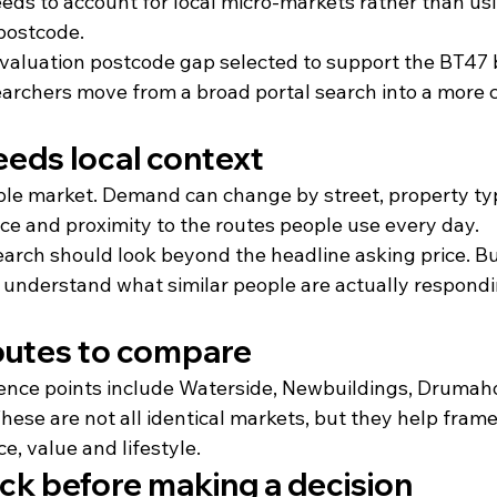
eds to account for local micro-markets rather than us
 postcode.
valuation postcode gap selected to support the BT47 b
earchers move from a broad portal search into a more c
eds local context
ple market. Demand can change by street, property typ
ce and proximity to the routes people use every day.
earch should look beyond the headline asking price. B
 understand what similar people are actually respondin
outes to compare
rence points include Waterside, Newbuildings, Drumaho
ese are not all identical markets, but they help fram
, value and lifestyle.
ck before making a decision