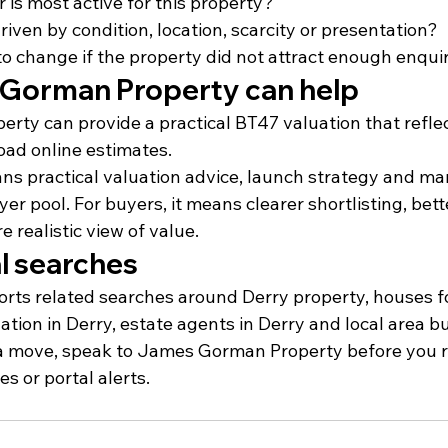
 is most active for this property?
driven by condition, location, scarcity or presentation?
o change if the property did not attract enough enqui
Gorman Property can help
ty can provide a practical BT47 valuation that reflec
oad online estimates.
ans practical valuation advice, launch strategy and ma
yer pool. For buyers, it means clearer shortlisting, bett
 realistic view of value.
l searches
orts related searches around Derry property, houses fo
ation in Derry, estate agents in Derry and local area b
 a move, speak to James Gorman Property before you r
s or portal alerts.