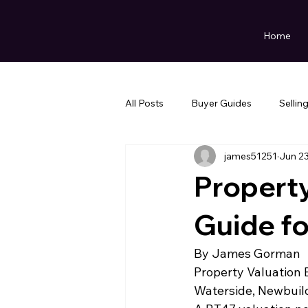
Home
All Posts
Buyer Guides
Sellin
james51251
Jun 2
Property
Guide f
By James Gorman
Property Valuation B
Waterside, Newbuil