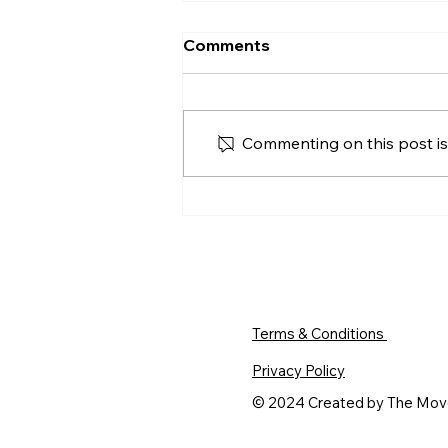
Should I Accept the First
Comments
Offer on My House in
Derry?
Should you accept the first offer
on your Derry home? Compare
Commenting on this post isn
price, buyer position, viewing
activity, timing and the risks of
waiting for more.
Terms & Conditions
Privacy Policy
© 2024 Created by The Mo