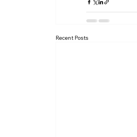
Recent Posts