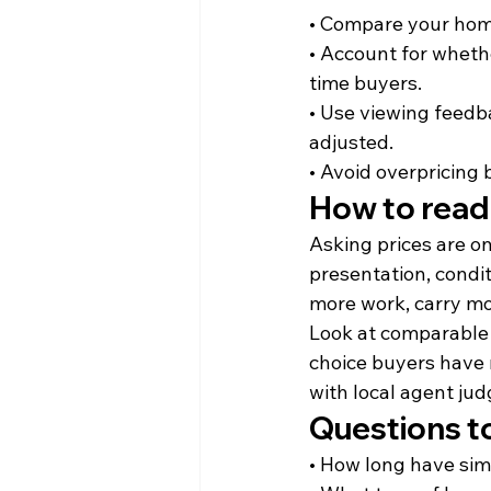
• Compare your home 
• Account for whethe
time buyers.
• Use viewing feedb
adjusted.
• Avoid overpricing 
How to read
Asking prices are on
presentation, cond
more work, carry mor
Look at comparable
choice buyers have 
with local agent ju
Questions to
• How long have sim