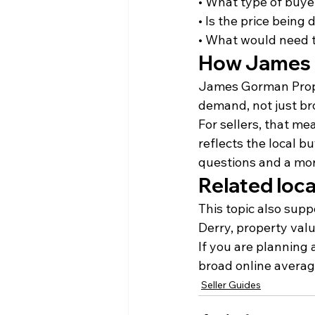
• What type of buyer
• Is the price being 
• What would need t
How James 
James Gorman Proper
demand, not just br
For sellers, that me
reflects the local bu
questions and a more
Related loca
This topic also supp
Derry, property valu
If you are planning
broad online average
Seller Guides