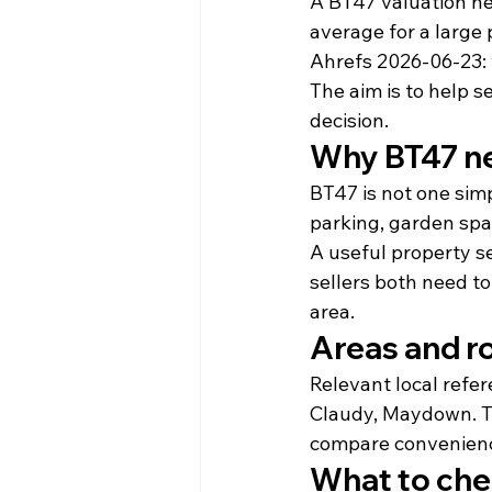
A BT47 valuation ne
average for a large
Ahrefs 2026-06-23: 
The aim is to help s
decision.
Why BT47 ne
BT47 is not one sim
parking, garden spa
A useful property s
sellers both need to
area.
Areas and r
Relevant local refe
Claudy, Maydown. Th
compare convenience
What to che