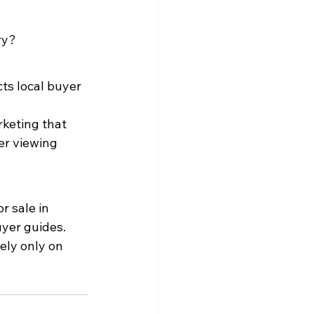
ry?
ts local buyer 
rketing that 
er viewing 
r sale in 
uyer guides.
ely only on 