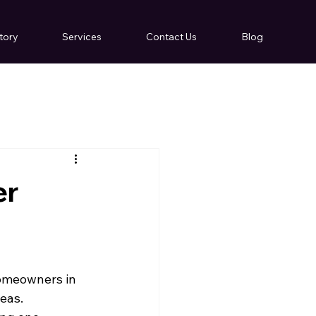
tory
Services
Contact Us
Blog
er
homeowners in 
eas.