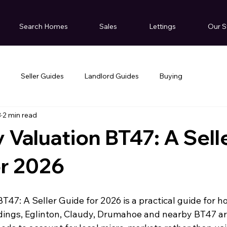
Search Homes
Sales
Lettings
Our S
g
Seller Guides
Landlord Guides
Buying
3
2 min read
 Valuation BT47: A Sell
or 2026
T47: A Seller Guide for 2026 is a practical guide for 
dings, Eglinton, Claudy, Drumahoe and nearby BT47 ar