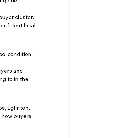
ing one 
uyer cluster. 
onfident local 
e, condition, 
uyers and 
g to in the 
e, Eglinton, 
e how buyers 