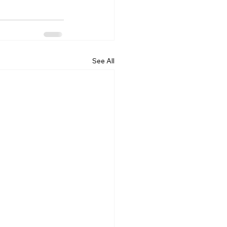
See All