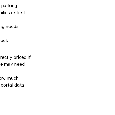
 parking.
ies or first-
ing needs 
ool.
ectly priced if 
me may need 
how much 
portal data 