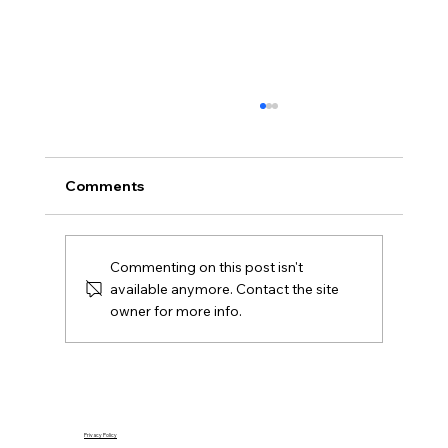
What Is Gazumping and Can It
Happen in Northern Ireland?
Gazumping explained for Northern Ireland
Comments
buyers and Derry sellers, including sale
agreed, later offers, contracts, agent duties
and practical next steps.
Commenting on this post isn't
available anymore. Contact the site
owner for more info.
Privacy Policy