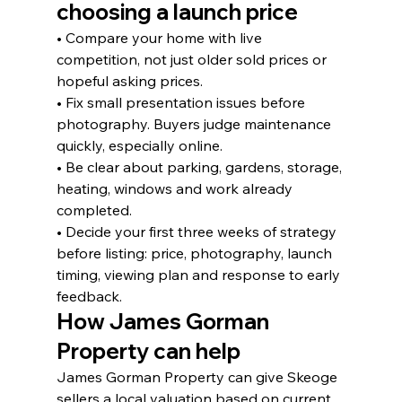
choosing a launch price
• Compare your home with live 
competition, not just older sold prices or 
hopeful asking prices.
• Fix small presentation issues before 
photography. Buyers judge maintenance 
quickly, especially online.
• Be clear about parking, gardens, storage, 
heating, windows and work already 
completed.
• Decide your first three weeks of strategy 
before listing: price, photography, launch 
timing, viewing plan and response to early 
feedback.
How James Gorman 
Property can help
James Gorman Property can give Skeoge 
sellers a local valuation based on current 