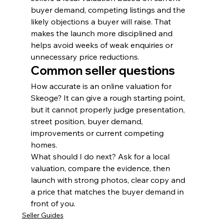
buyer demand, competing listings and the 
likely objections a buyer will raise. That 
makes the launch more disciplined and 
helps avoid weeks of weak enquiries or 
unnecessary price reductions.
Common seller questions
How accurate is an online valuation for 
Skeoge? It can give a rough starting point, 
but it cannot properly judge presentation, 
street position, buyer demand, 
improvements or current competing 
homes.
What should I do next? Ask for a local 
valuation, compare the evidence, then 
launch with strong photos, clear copy and 
a price that matches the buyer demand in 
front of you.
Seller Guides