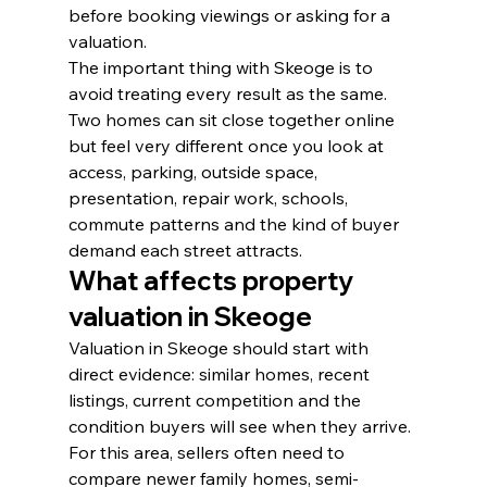
before booking viewings or asking for a 
valuation.
The important thing with Skeoge is to 
avoid treating every result as the same. 
Two homes can sit close together online 
but feel very different once you look at 
access, parking, outside space, 
presentation, repair work, schools, 
commute patterns and the kind of buyer 
demand each street attracts.
What affects property 
valuation in Skeoge
Valuation in Skeoge should start with 
direct evidence: similar homes, recent 
listings, current competition and the 
condition buyers will see when they arrive. 
For this area, sellers often need to 
compare newer family homes, semi-