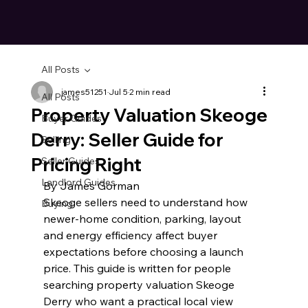
All Posts
james51251
Jul 5
2 min read
All Posts
Property Valuation Skeoge
Buyer Guides
Derry: Seller Guide for
Selling
Pricing Right
Seller Guides
Landlord Guides
By James Gorman
Skeoge sellers need to understand how 
Buying
newer-home condition, parking, layout 
and energy efficiency affect buyer 
expectations before choosing a launch 
price. This guide is written for people 
searching property valuation Skeoge 
Derry who want a practical local view 