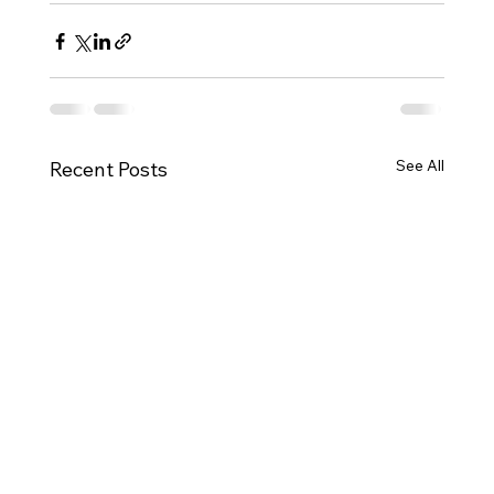
See All
Recent Posts