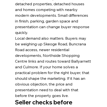
detached properties, detached houses 
and homes competing with nearby 
modern developments. Small differences 
in finish, parking, garden space and 
presentation can change buyer response 
quickly.
Local demand also matters. Buyers may 
be weighing up Skeoge Road, Buncrana 
Road access, newer residential 
developments, Northside Shopping 
Centre links and routes toward Ballyarnett 
and Culmore. If your home solves a 
practical problem for the right buyer, that 
should shape the marketing. If it has an 
obvious objection, the price and 
presentation need to deal with that 
before the property goes live.
Seller checks before 