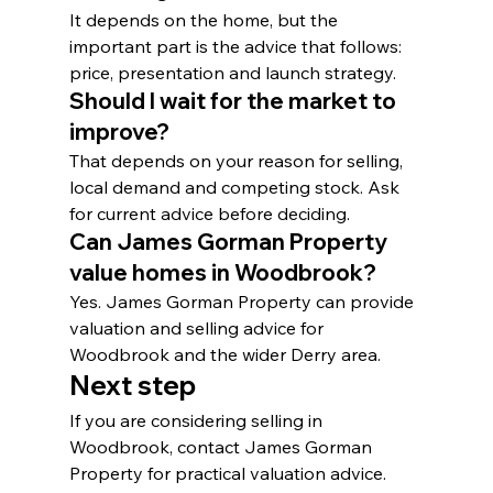
It depends on the home, but the 
important part is the advice that follows: 
price, presentation and launch strategy.
Should I wait for the market to 
improve?
That depends on your reason for selling, 
local demand and competing stock. Ask 
for current advice before deciding.
Can James Gorman Property 
value homes in Woodbrook?
Yes. James Gorman Property can provide 
valuation and selling advice for 
Woodbrook and the wider Derry area.
Next step
If you are considering selling in 
Woodbrook, contact James Gorman 
Property for practical valuation advice.