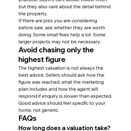
but they also care about the detail behind 
the property.
If there are jobs you are considering 
before sale, ask whether they are worth 
doing. Some small fixes help a lot. Some 
larger projects may not be necessary.
Avoid chasing only the 
highest figure
The highest valuation is not always the 
best advice. Sellers should ask how the 
figure was reached, what the marketing 
plan includes and how the agent will 
respond if enquiry is slower than expected.
Good advice should feel specific to your 
home, not generic.
FAQs
How long does a valuation take?