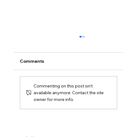
What Is Gazumping and Can It
Happen in Northern Ireland?
Gazumping explained for Northern Ireland
Comments
buyers and Derry sellers, including sale
agreed, later offers, contracts, agent duties
and practical next steps.
Commenting on this post isn't
available anymore. Contact the site
owner for more info.