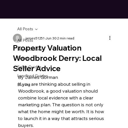
All Posts
james51251
Jun 30
2 min read
All Posts
Property Valuation
Buyer Guides
Woodbrook Derry: Local
Selling
Seller Advice
Seller Guides
Landlord Guides
By James Gorman
If you are thinking about selling in 
Buying
Woodbrook, a good valuation should 
combine local evidence with a clear 
marketing plan. The question is not only 
what the home might be worth. It is how 
to launch it in a way that attracts serious 
buyers.