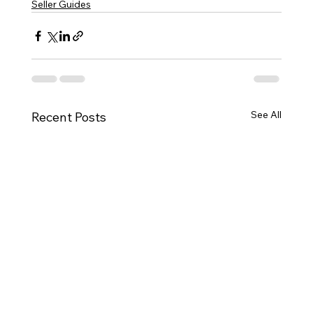
Seller Guides
See All
Recent Posts