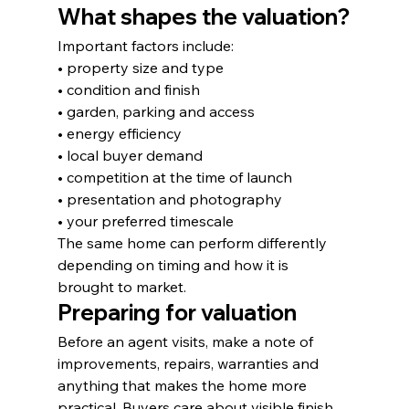
What shapes the valuation?
Important factors include:
• property size and type
• condition and finish
• garden, parking and access
• energy efficiency
• local buyer demand
• competition at the time of launch
• presentation and photography
• your preferred timescale
The same home can perform differently 
depending on timing and how it is 
brought to market.
Preparing for valuation
Before an agent visits, make a note of 
improvements, repairs, warranties and 
anything that makes the home more 
practical. Buyers care about visible finish, 