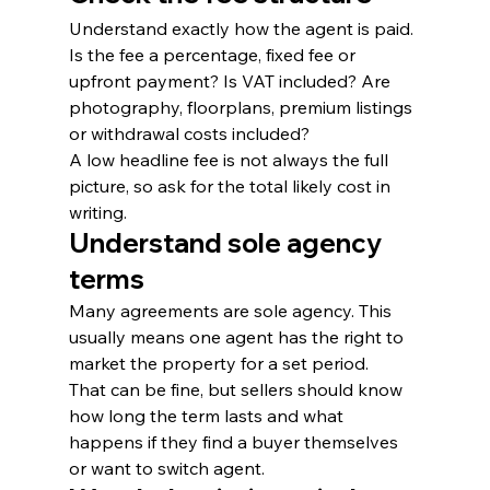
Understand exactly how the agent is paid. 
Is the fee a percentage, fixed fee or 
upfront payment? Is VAT included? Are 
photography, floorplans, premium listings 
or withdrawal costs included?
A low headline fee is not always the full 
picture, so ask for the total likely cost in 
writing.
Understand sole agency 
terms
Many agreements are sole agency. This 
usually means one agent has the right to 
market the property for a set period.
That can be fine, but sellers should know 
how long the term lasts and what 
happens if they find a buyer themselves 
or want to switch agent.