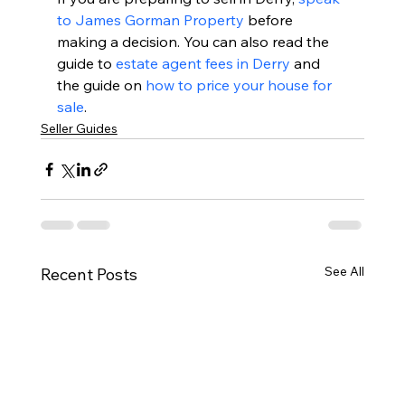
to James Gorman Property
 before 
making a decision. You can also read the 
guide to 
estate agent fees in Derry
 and 
the guide on 
how to price your house for 
sale
.
Seller Guides
See All
Recent Posts