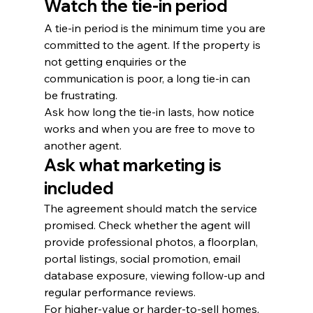
Watch the tie-in period
A tie-in period is the minimum time you are 
committed to the agent. If the property is 
not getting enquiries or the 
communication is poor, a long tie-in can 
be frustrating.
Ask how long the tie-in lasts, how notice 
works and when you are free to move to 
another agent.
Ask what marketing is 
included
The agreement should match the service 
promised. Check whether the agent will 
provide professional photos, a floorplan, 
portal listings, social promotion, email 
database exposure, viewing follow-up and 
regular performance reviews.
For higher-value or harder-to-sell homes, 