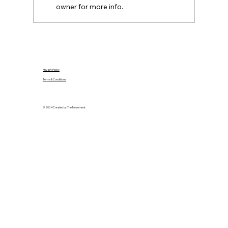
owner for more info.
Privacy Policy
Terms & Conditions
© 2024 Created by The Movement.