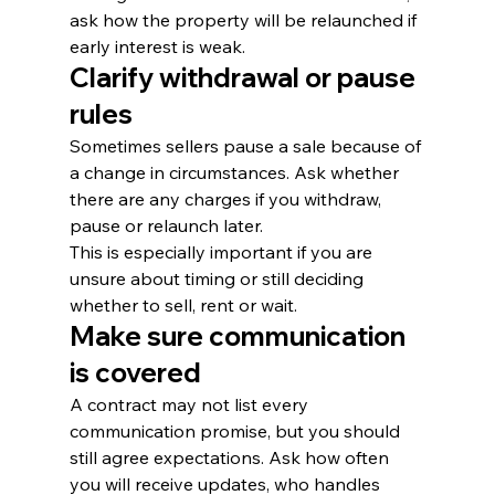
ask how the property will be relaunched if 
early interest is weak.
Clarify withdrawal or pause 
rules
Sometimes sellers pause a sale because of 
a change in circumstances. Ask whether 
there are any charges if you withdraw, 
pause or relaunch later.
This is especially important if you are 
unsure about timing or still deciding 
whether to sell, rent or wait.
Make sure communication 
is covered
A contract may not list every 
communication promise, but you should 
still agree expectations. Ask how often 
you will receive updates, who handles 