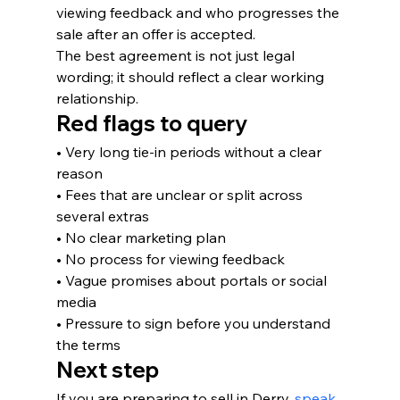
viewing feedback and who progresses the 
sale after an offer is accepted.
The best agreement is not just legal 
wording; it should reflect a clear working 
relationship.
Red flags to query
• Very long tie-in periods without a clear 
reason
• Fees that are unclear or split across 
several extras
• No clear marketing plan
• No process for viewing feedback
• Vague promises about portals or social 
media
• Pressure to sign before you understand 
the terms
Next step
If you are preparing to sell in Derry, 
speak 