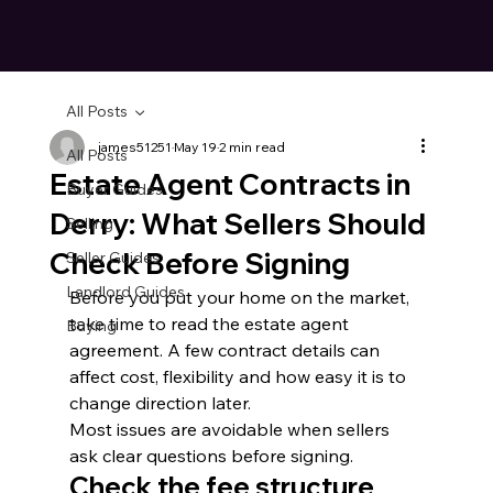
All Posts
james51251
May 19
2 min read
All Posts
Estate Agent Contracts in
Buyer Guides
Derry: What Sellers Should
Selling
Check Before Signing
Seller Guides
Landlord Guides
Before you put your home on the market, 
take time to read the estate agent 
Buying
agreement. A few contract details can 
affect cost, flexibility and how easy it is to 
change direction later.
Most issues are avoidable when sellers 
ask clear questions before signing.
Check the fee structure