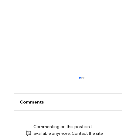
Offers Over, Offers Around or Fixed
Price in Northern Ireland?
Offers over, offers around and fixed price
Comments
explained for Northern Ireland buyers and
Derry sellers, including how to compare the
offers you receive.
Commenting on this post isn't
available anymore. Contact the site