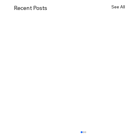
See All
Recent Posts
Houses for Sale Ballyarnett: What