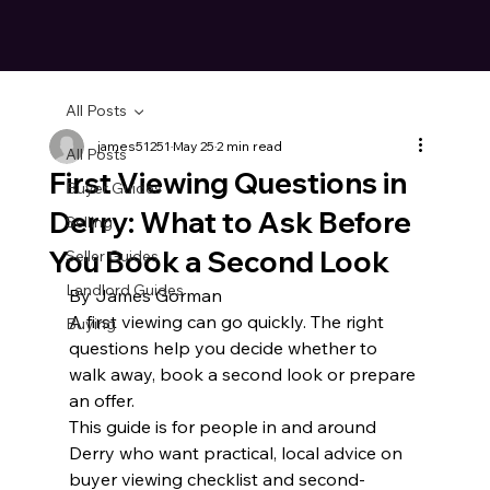
All Posts
james51251
May 25
2 min read
All Posts
First Viewing Questions in
Buyer Guides
Derry: What to Ask Before
Selling
You Book a Second Look
Seller Guides
Landlord Guides
By James Gorman
A first viewing can go quickly. The right 
Buying
questions help you decide whether to 
walk away, book a second look or prepare 
an offer.
This guide is for people in and around 
Derry who want practical, local advice on 
buyer viewing checklist and second-