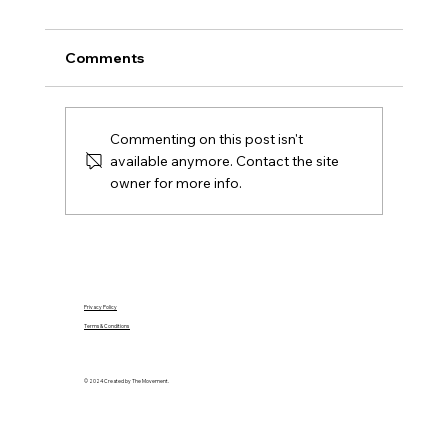
Buyers Should Check Before Offering
Comparing houses for sale in Ballyarnett?
Comments
Use this local buyer checklist to assess
location, condition, budget and the seller's
position.
Commenting on this post isn't
available anymore. Contact the site
owner for more info.
Privacy Policy
Terms & Conditions
© 2024 Created by The Movement.