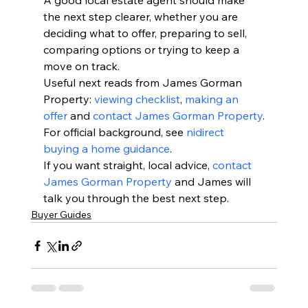
A good local estate agent should make 
the next step clearer, whether you are 
deciding what to offer, preparing to sell, 
comparing options or trying to keep a 
move on track.
Useful next reads from James Gorman 
Property: 
viewing checklist
, 
making an 
offer
 and 
contact James Gorman Property
.
For official background, see 
nidirect 
buying a home guidance
.
If you want straight, local advice, 
contact 
James Gorman Property
 and James will 
talk you through the best next step.
Buyer Guides