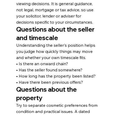
viewing decisions. It is general guidance, 
not legal, mortgage or tax advice, so use 
your solicitor, lender or adviser for 
decisions specific to your circumstances.
Questions about the seller 
and timescale
Understanding the seller's position helps 
you judge how quickly things may move 
and whether your own timescale fits.
• Is there an onward chain?
• Has the seller found somewhere?
• How long has the property been listed?
• Have there been previous offers?
Questions about the 
property
Try to separate cosmetic preferences from 
condition and practical issues. A dated 