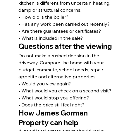
kitchen is different from uncertain heating, 
damp or structural concerns.
• How old is the boiler?
• Has any work been carried out recently?
• Are there guarantees or certificates?
• What is included in the sale?
Questions after the viewing
Do not make a rushed decision in the 
driveway. Compare the home with your 
budget, commute, school needs, repair 
appetite and alternative properties.
• Would you view again?
• What would you check on a second visit?
• What would stop you offering?
• Does the price still feel right?
How James Gorman 
Property can help