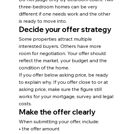
three-bedroom homes can be very 
different if one needs work and the other 
is ready to move into.
Decide your offer strategy
Some properties attract multiple 
interested buyers. Others have more 
room for negotiation. Your offer should 
reflect the market, your budget and the 
condition of the home.
If you offer below asking price, be ready 
to explain why. If you offer close to or at 
asking price, make sure the figure still 
works for your mortgage, survey and legal 
costs.
Make the offer clearly
When submitting your offer, include:
• the offer amount