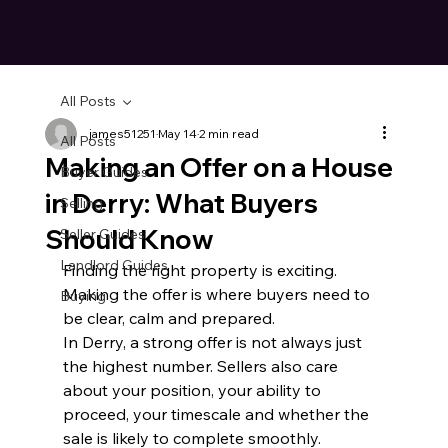
All Posts
james51251
May 14
2 min read
All Posts
Making an Offer on a House
Buyer Guides
in Derry: What Buyers
Selling
Should Know
Seller Guides
Landlord Guides
Finding the right property is exciting. 
Making the offer is where buyers need to 
Buying
be clear, calm and prepared.
In Derry, a strong offer is not always just 
the highest number. Sellers also care 
about your position, your ability to 
proceed, your timescale and whether the 
sale is likely to complete smoothly.