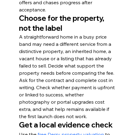
offers and chases progress after 
acceptance.
Choose for the property, 
not the label
A straightforward home in a busy price 
band may need a different service from a 
distinctive property, an inherited home, a 
vacant house or a listing that has already 
failed to sell. Decide what support the 
property needs before comparing the fee.
Ask for the contract and complete cost in 
writing. Check whether payment is upfront 
or linked to success, whether 
photography or portal upgrades cost 
extra, and what help remains available if 
the first launch does not work.
Get a local evidence check
Use the 
free Derry property valuation
 to 