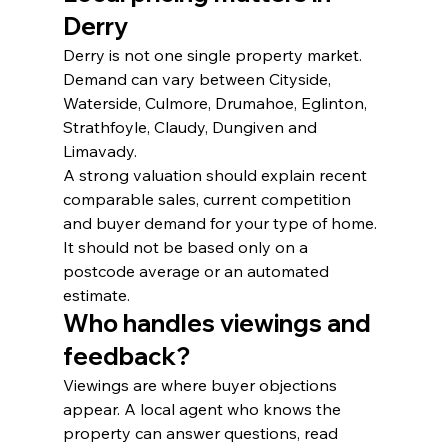
Derry
Derry is not one single property market. 
Demand can vary between Cityside, 
Waterside, Culmore, Drumahoe, Eglinton, 
Strathfoyle, Claudy, Dungiven and 
Limavady.
A strong valuation should explain recent 
comparable sales, current competition 
and buyer demand for your type of home. 
It should not be based only on a 
postcode average or an automated 
estimate.
Who handles viewings and 
feedback?
Viewings are where buyer objections 
appear. A local agent who knows the 
property can answer questions, read 