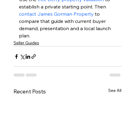
establish a private starting point. Then 
contact James Gorman Property
 to 
compare that guide with current buyer 
demand, presentation and a local launch 
plan.
Seller Guides
See All
Recent Posts