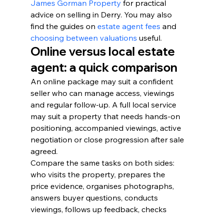
James Gorman Property
 for practical 
advice on selling in Derry. You may also 
find the guides on 
estate agent fees
 and 
choosing between valuations
 useful.
Online versus local estate 
agent: a quick comparison
An online package may suit a confident 
seller who can manage access, viewings 
and regular follow-up. A full local service 
may suit a property that needs hands-on 
positioning, accompanied viewings, active 
negotiation or close progression after sale 
agreed.
Compare the same tasks on both sides: 
who visits the property, prepares the 
price evidence, organises photographs, 
answers buyer questions, conducts 
viewings, follows up feedback, checks 