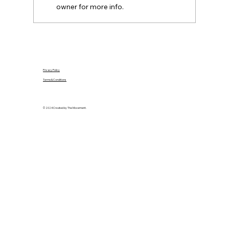
owner for more info.
Privacy Policy
Terms & Conditions
© 2024 Created by The Movement.