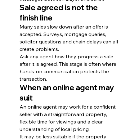
Sale agreed is not the 
finish line
Many sales slow down after an offer is 
accepted. Surveys, mortgage queries, 
solicitor questions and chain delays can all 
create problems.
Ask any agent how they progress a sale 
after it is agreed. This stage is often where 
hands-on communication protects the 
transaction.
When an online agent may 
suit
An online agent may work for a confident 
seller with a straightforward property, 
flexible time for viewings and a clear 
understanding of local pricing.
It may be less suitable if the property 