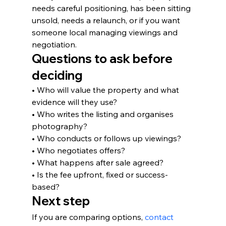
needs careful positioning, has been sitting 
unsold, needs a relaunch, or if you want 
someone local managing viewings and 
negotiation.
Questions to ask before 
deciding
• Who will value the property and what 
evidence will they use?
• Who writes the listing and organises 
photography?
• Who conducts or follows up viewings?
• Who negotiates offers?
• What happens after sale agreed?
• Is the fee upfront, fixed or success-
based?
Next step
If you are comparing options, 
contact 