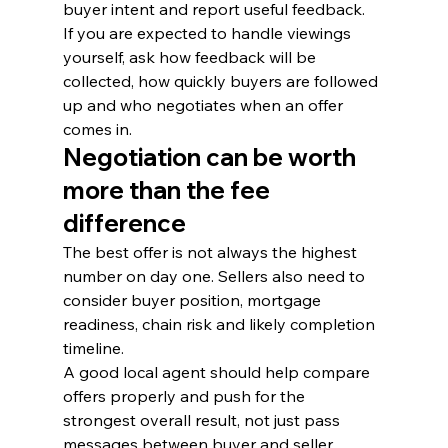
buyer intent and report useful feedback.
If you are expected to handle viewings 
yourself, ask how feedback will be 
collected, how quickly buyers are followed 
up and who negotiates when an offer 
comes in.
Negotiation can be worth 
more than the fee 
difference
The best offer is not always the highest 
number on day one. Sellers also need to 
consider buyer position, mortgage 
readiness, chain risk and likely completion 
timeline.
A good local agent should help compare 
offers properly and push for the 
strongest overall result, not just pass 
messages between buyer and seller.