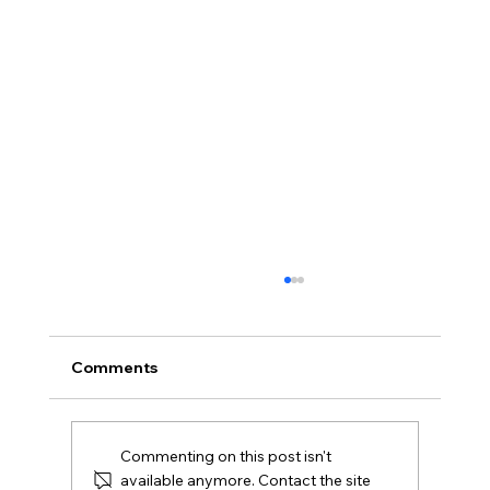
What Is Gazumping and Can It
Happen in Northern Ireland?
Gazumping explained for Northern Ireland
Comments
buyers and Derry sellers, including sale
agreed, later offers, contracts, agent duties
and practical next steps.
Commenting on this post isn't
available anymore. Contact the site