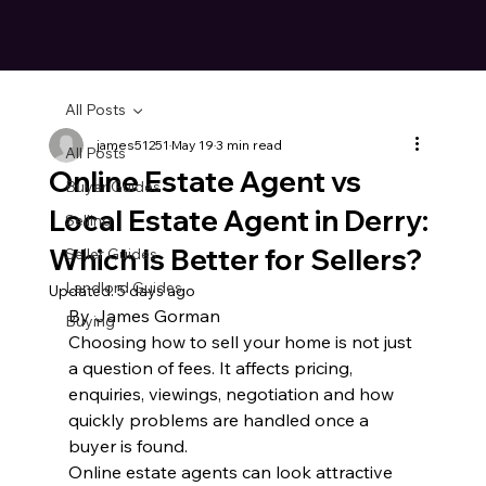
All Posts
james51251
May 19
3 min read
All Posts
Online Estate Agent vs
Buyer Guides
Local Estate Agent in Derry:
Selling
Which Is Better for Sellers?
Seller Guides
Landlord Guides
Updated:
5 days ago
By James Gorman
Buying
Choosing how to sell your home is not just 
a question of fees. It affects pricing, 
enquiries, viewings, negotiation and how 
quickly problems are handled once a 
buyer is found.
Online estate agents can look attractive 