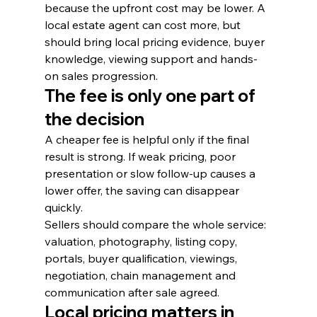
because the upfront cost may be lower. A 
local estate agent can cost more, but 
should bring local pricing evidence, buyer 
knowledge, viewing support and hands-
on sales progression.
The fee is only one part of 
the decision
A cheaper fee is helpful only if the final 
result is strong. If weak pricing, poor 
presentation or slow follow-up causes a 
lower offer, the saving can disappear 
quickly.
Sellers should compare the whole service: 
valuation, photography, listing copy, 
portals, buyer qualification, viewings, 
negotiation, chain management and 
communication after sale agreed.
Local pricing matters in 